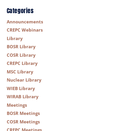
Categories
Announcements
CREPC Webinars
Library
BOSR Library
COSR Library
CREPC Library
MSC Library
Nuclear Library
WIEB Library
WIRAB Library
Meetings
BOSR Meetings
COSR Meetings
CREPC Meetings