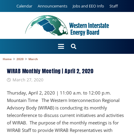
Calendar
Announcements
Jobs and EEO Info
Staff
Home
2020
March
WIRAB Monthly Meeting | April 2, 2020
March 27, 2020
Thursday, April 2, 2020 | 11:00 a.m. to 12:00 p.m.
Mountain Time The Western Interconnection Regional
Advisory Body (WIRAB) is conducting its monthly
teleconference to discuss current initiatives and activities
of WIRAB. The purpose of the monthly meetings is for
WIRAB Staff to provide WIRAB Representatives with