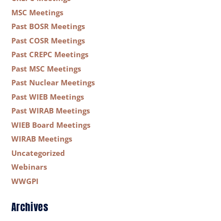
MSC Meetings
Past BOSR Meetings
Past COSR Meetings
Past CREPC Meetings
Past MSC Meetings
Past Nuclear Meetings
Past WIEB Meetings
Past WIRAB Meetings
WIEB Board Meetings
WIRAB Meetings
Uncategorized
Webinars
WWGPI
Archives