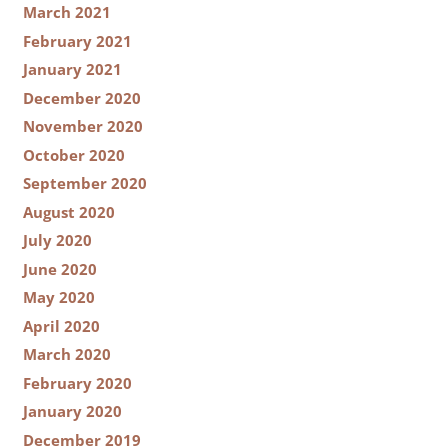
March 2021
February 2021
January 2021
December 2020
November 2020
October 2020
September 2020
August 2020
July 2020
June 2020
May 2020
April 2020
March 2020
February 2020
January 2020
December 2019