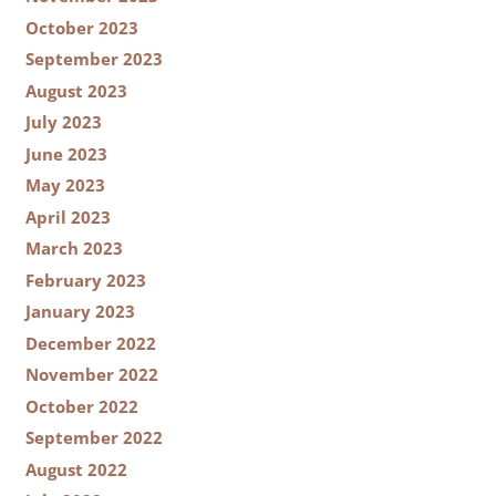
October 2023
September 2023
August 2023
July 2023
June 2023
May 2023
April 2023
March 2023
February 2023
January 2023
December 2022
November 2022
October 2022
September 2022
August 2022