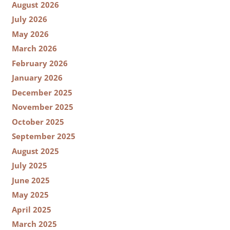
August 2026
July 2026
May 2026
March 2026
February 2026
January 2026
December 2025
November 2025
October 2025
September 2025
August 2025
July 2025
June 2025
May 2025
April 2025
March 2025