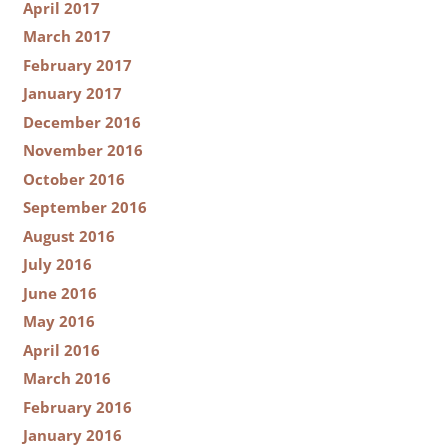
April 2017
March 2017
February 2017
January 2017
December 2016
November 2016
October 2016
September 2016
August 2016
July 2016
June 2016
May 2016
April 2016
March 2016
February 2016
January 2016