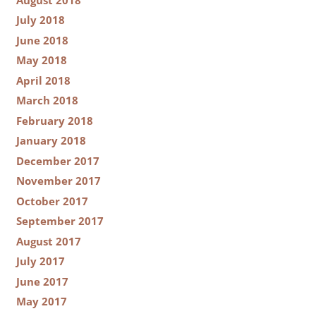
July 2018
June 2018
May 2018
April 2018
March 2018
February 2018
January 2018
December 2017
November 2017
October 2017
September 2017
August 2017
July 2017
June 2017
May 2017