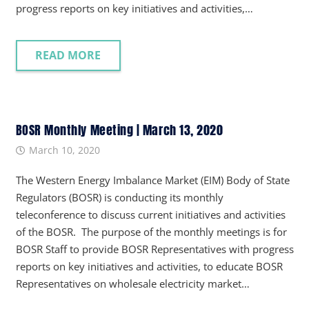
progress reports on key initiatives and activities,…
READ MORE
BOSR Monthly Meeting | March 13, 2020
March 10, 2020
The Western Energy Imbalance Market (EIM) Body of State
Regulators (BOSR) is conducting its monthly
teleconference to discuss current initiatives and activities
of the BOSR. The purpose of the monthly meetings is for
BOSR Staff to provide BOSR Representatives with progress
reports on key initiatives and activities, to educate BOSR
Representatives on wholesale electricity market…