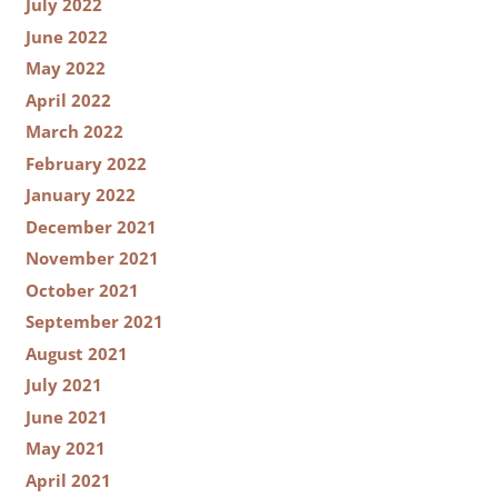
July 2022
June 2022
May 2022
April 2022
March 2022
February 2022
January 2022
December 2021
November 2021
October 2021
September 2021
August 2021
July 2021
June 2021
May 2021
April 2021