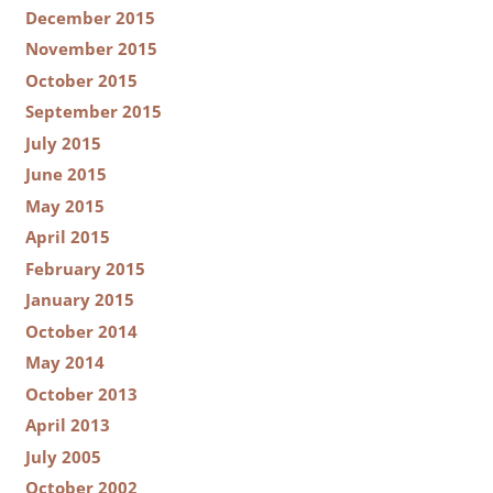
December 2015
November 2015
October 2015
September 2015
July 2015
June 2015
May 2015
April 2015
February 2015
January 2015
October 2014
May 2014
October 2013
April 2013
July 2005
October 2002