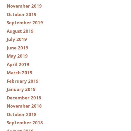
November 2019
October 2019
September 2019
August 2019
July 2019
June 2019
May 2019
April 2019
March 2019
February 2019
January 2019
December 2018
November 2018
October 2018
September 2018
August 2018