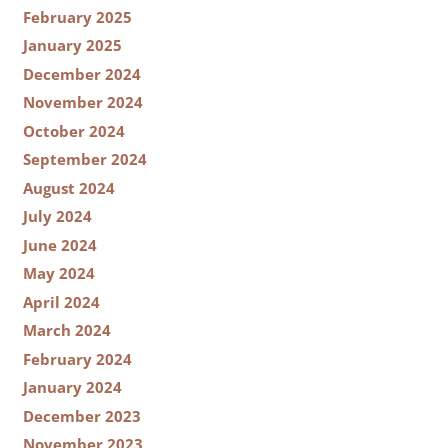
February 2025
January 2025
December 2024
November 2024
October 2024
September 2024
August 2024
July 2024
June 2024
May 2024
April 2024
March 2024
February 2024
January 2024
December 2023
November 2023