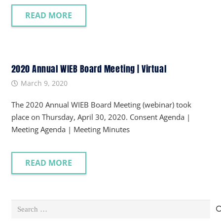
READ MORE
2020 Annual WIEB Board Meeting | Virtual
March 9, 2020
The 2020 Annual WIEB Board Meeting (webinar) took
place on Thursday, April 30, 2020. Consent Agenda |
Meeting Agenda | Meeting Minutes
READ MORE
Search
for: