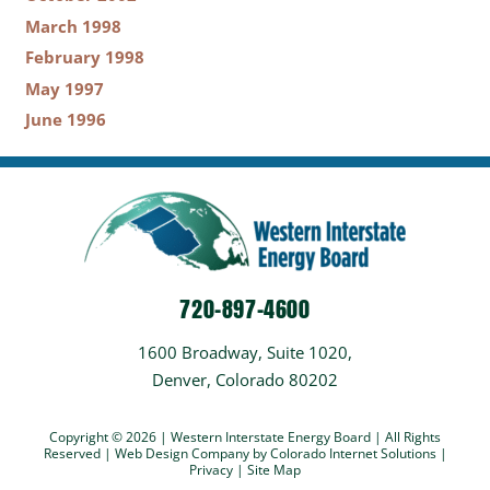
March 1998
February 1998
May 1997
June 1996
720-897-4600
1600 Broadway, Suite 1020,
Denver, Colorado 80202
Copyright © 2026 | Western Interstate Energy Board | All Rights
Reserved |
Web Design Company
by Colorado Internet Solutions |
Privacy
|
Site Map