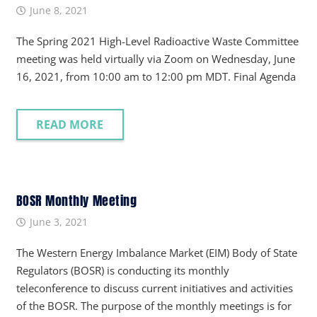
June 8, 2021
The Spring 2021 High-Level Radioactive Waste Committee
meeting was held virtually via Zoom on Wednesday, June
16, 2021, from 10:00 am to 12:00 pm MDT. Final Agenda
READ MORE
BOSR Monthly Meeting
June 3, 2021
The Western Energy Imbalance Market (EIM) Body of State
Regulators (BOSR) is conducting its monthly
teleconference to discuss current initiatives and activities
of the BOSR. The purpose of the monthly meetings is for