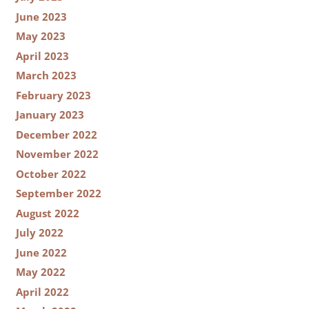
June 2023
May 2023
April 2023
March 2023
February 2023
January 2023
December 2022
November 2022
October 2022
September 2022
August 2022
July 2022
June 2022
May 2022
April 2022