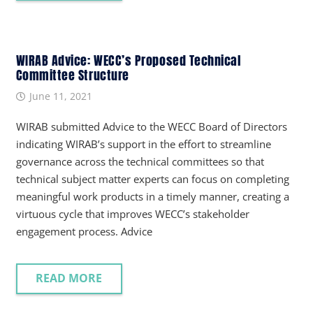
WIRAB Advice: WECC’s Proposed Technical
Committee Structure
June 11, 2021
WIRAB submitted Advice to the WECC Board of Directors
indicating WIRAB’s support in the effort to streamline
governance across the technical committees so that
technical subject matter experts can focus on completing
meaningful work products in a timely manner, creating a
virtuous cycle that improves WECC’s stakeholder
engagement process. Advice
READ MORE