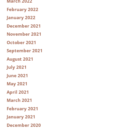
March 2022
February 2022
January 2022
December 2021
November 2021
October 2021
September 2021
August 2021
July 2021
June 2021
May 2021
April 2021
March 2021
February 2021
January 2021
December 2020