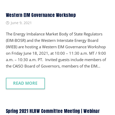
Western EIM Governance Workshop
June 9, 2021
The Energy Imbalance Market Body of State Regulators
(EIM-BOSR) and the Western Interstate Energy Board
(WIEB) are hosting a Western EIM Governance Workshop
on Friday June 18, 2021, at 10:00 – 11:30 a.m. MT / 9:00
a.m. – 10:30 a.m. PT. Invited guests include members of
the CAISO Board of Governors, members of the EIM…
READ MORE
Spring 2021 HLRW Committee Meeting | Webinar