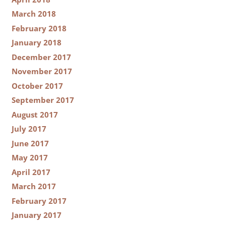
March 2018
February 2018
January 2018
December 2017
November 2017
October 2017
September 2017
August 2017
July 2017
June 2017
May 2017
April 2017
March 2017
February 2017
January 2017