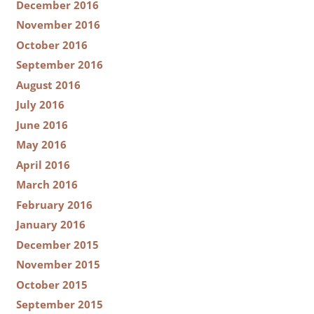
December 2016
November 2016
October 2016
September 2016
August 2016
July 2016
June 2016
May 2016
April 2016
March 2016
February 2016
January 2016
December 2015
November 2015
October 2015
September 2015