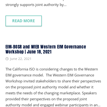
strongly supports joint authority by…
READ MORE
EIM-BOSR and WIEB Western EIM Governance
Workshop | June 18, 2021
June 22, 2021
The California ISO is considering changes to the Western
EIM governance model. The Western EIM Governance
Workshop invited stakeholders to share their perspectives
on the proposed joint authority model and whether it
meets the needs of the changing marketplace. Speakers
provided their perspectives on the proposed joint
authority model and engaged webinar participants in an…