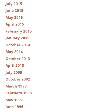
July 2015
June 2015
May 2015
April 2015
February 2015
January 2015
October 2014
May 2014
October 2013
April 2013
July 2005
October 2002
March 1998
February 1998
May 1997
June 1996