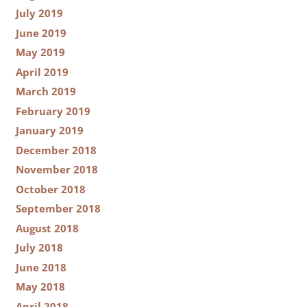
July 2019
June 2019
May 2019
April 2019
March 2019
February 2019
January 2019
December 2018
November 2018
October 2018
September 2018
August 2018
July 2018
June 2018
May 2018
April 2018