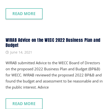
READ MORE
WIRAB Advice on the WECC 2022 Business Plan and
Budget
June 14, 2021
WIRAB submitted Advice to the WECC Board of Directors
on the proposed 2022 Business Plan and Budget (BP&B)
for WECC. WIRAB reviewed the proposed 2022 BP&B and
found the budget and assessment to be reasonable and in
the public interest. Advice
READ MORE