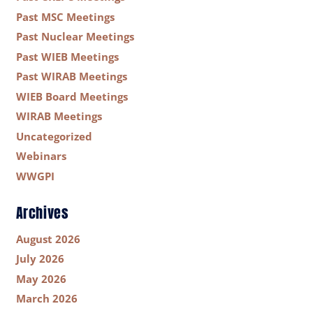
Past MSC Meetings
Past Nuclear Meetings
Past WIEB Meetings
Past WIRAB Meetings
WIEB Board Meetings
WIRAB Meetings
Uncategorized
Webinars
WWGPI
Archives
August 2026
July 2026
May 2026
March 2026