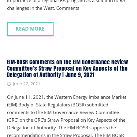
importance of a regional RA program as a solution to RA
challenges in the West. Comments
READ MORE
EIM-BOSR Comments on the EIM Governance Review
Committee’s Straw Proposal on Key Aspects of the
Delegation of Authority | June 9, 2021
June 22, 2021
On June 11, 2021, the Western Energy Imbalance Market
(EIM) Body of State Regulators (BOSR) submitted
comments to the EIM Governance Review Committee
(GRC) on the GRC’s Straw Proposal on Key Aspects of the
Delegation of Authority. The EIM BOSR supports the
recommendations in the Straw Proposal. The EIM BOSR