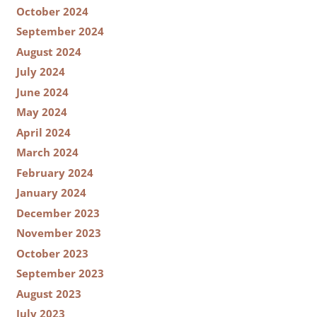
October 2024
September 2024
August 2024
July 2024
June 2024
May 2024
April 2024
March 2024
February 2024
January 2024
December 2023
November 2023
October 2023
September 2023
August 2023
July 2023