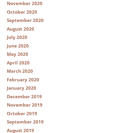
November 2020
October 2020
September 2020
August 2020
July 2020
June 2020
May 2020
April 2020
March 2020
February 2020
January 2020
December 2019
November 2019
October 2019
September 2019
August 2019