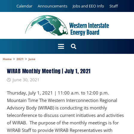
Calendar
Announcements
Jobs and EEO Info
Staff
Home
2021
June
WIRAB Monthly Meeting | July 1, 2021
June 30, 2021
Thursday, July 1, 2021 | 11:00 a.m. to 12:00 p.m.
Mountain Time The Western Interconnection Regional
Advisory Body (WIRAB) is conducting its monthly
teleconference to discuss current initiatives and activities
of WIRAB. The purpose of the monthly meetings is for
WIRAB Staff to provide WIRAB Representatives with