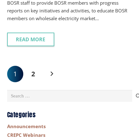
BOSR staff to provide BOSR members with progress
reports on key initiatives and activities, to educate BOSR
members on wholesale electricity market…
READ MORE
1
2
Search
for:
Categories
Announcements
CREPC Webinars