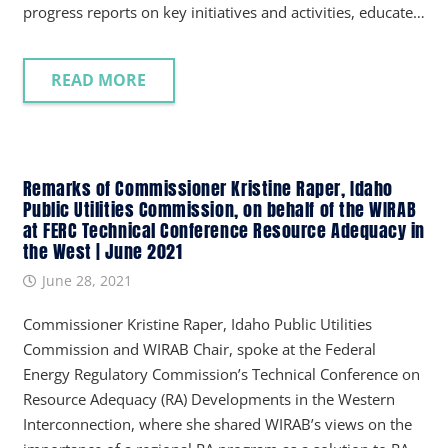
progress reports on key initiatives and activities, educate…
READ MORE
Remarks of Commissioner Kristine Raper, Idaho
Public Utilities Commission, on behalf of the WIRAB
at FERC Technical Conference Resource Adequacy in
the West | June 2021
June 28, 2021
Commissioner Kristine Raper, Idaho Public Utilities
Commission and WIRAB Chair, spoke at the Federal
Energy Regulatory Commission’s Technical Conference on
Resource Adequacy (RA) Developments in the Western
Interconnection, where she shared WIRAB’s views on the