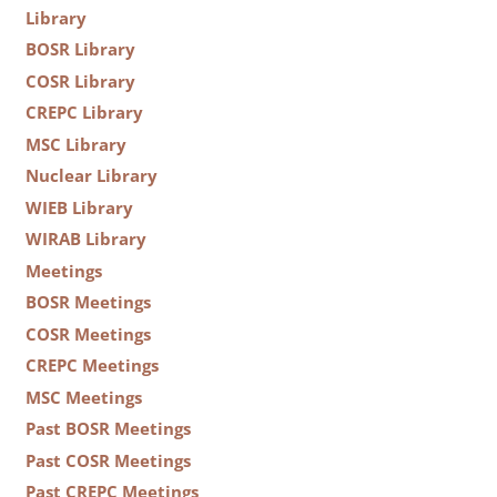
Library
BOSR Library
COSR Library
CREPC Library
MSC Library
Nuclear Library
WIEB Library
WIRAB Library
Meetings
BOSR Meetings
COSR Meetings
CREPC Meetings
MSC Meetings
Past BOSR Meetings
Past COSR Meetings
Past CREPC Meetings