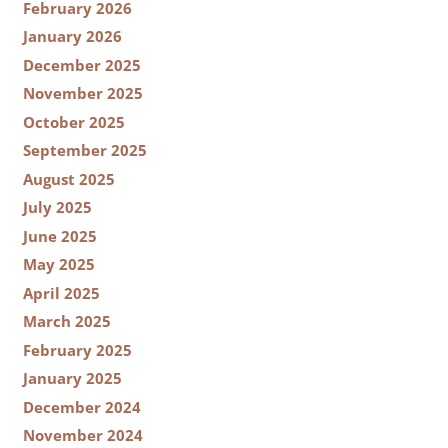
February 2026
January 2026
December 2025
November 2025
October 2025
September 2025
August 2025
July 2025
June 2025
May 2025
April 2025
March 2025
February 2025
January 2025
December 2024
November 2024