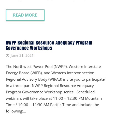
READ MORE
NWPP Regional Resource Adequacy Program
Governance Workshops
June 21, 2021
The Northwest Power Pool (NWPP), Western Interstate
Energy Board (WIEB), and Western Interconnection
Regional Advisory Body (WIRAB) invite you to participate
in a three-part NWPP Regional Resource Adequacy
Program Governance Workshop series. Scheduled
webinars will take place at 11:00 – 12:30 PM Mountain
Time / 10:00 – 11:30 AM Pacific Time and include the
following:…