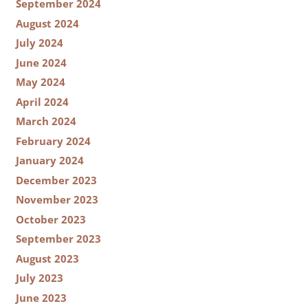
September 2024
August 2024
July 2024
June 2024
May 2024
April 2024
March 2024
February 2024
January 2024
December 2023
November 2023
October 2023
September 2023
August 2023
July 2023
June 2023