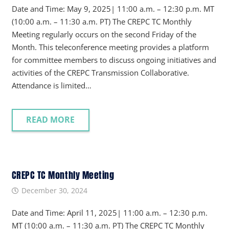
Date and Time: May 9, 2025| 11:00 a.m. – 12:30 p.m. MT
(10:00 a.m. – 11:30 a.m. PT) The CREPC TC Monthly
Meeting regularly occurs on the second Friday of the
Month. This teleconference meeting provides a platform
for committee members to discuss ongoing initiatives and
activities of the CREPC Transmission Collaborative.
Attendance is limited…
READ MORE
CREPC TC Monthly Meeting
December 30, 2024
Date and Time: April 11, 2025| 11:00 a.m. – 12:30 p.m.
MT (10:00 a.m. – 11:30 a.m. PT) The CREPC TC Monthly