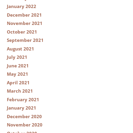
January 2022
December 2021
November 2021
October 2021
September 2021
August 2021
July 2021
June 2021
May 2021
April 2021
March 2021
February 2021
January 2021
December 2020
November 2020