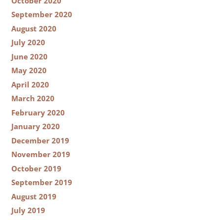
October 2020
September 2020
August 2020
July 2020
June 2020
May 2020
April 2020
March 2020
February 2020
January 2020
December 2019
November 2019
October 2019
September 2019
August 2019
July 2019