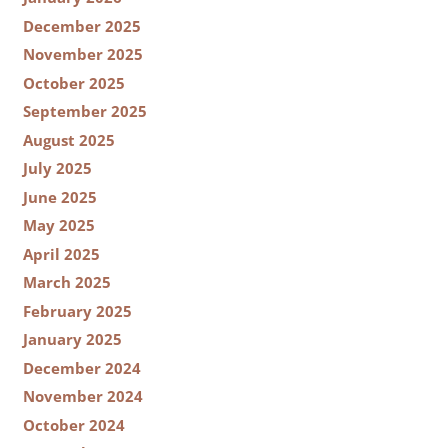
December 2025
November 2025
October 2025
September 2025
August 2025
July 2025
June 2025
May 2025
April 2025
March 2025
February 2025
January 2025
December 2024
November 2024
October 2024