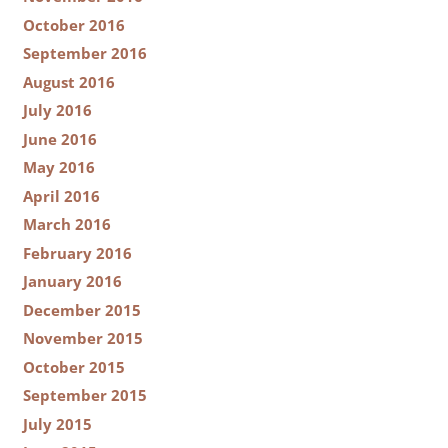
October 2016
September 2016
August 2016
July 2016
June 2016
May 2016
April 2016
March 2016
February 2016
January 2016
December 2015
November 2015
October 2015
September 2015
July 2015