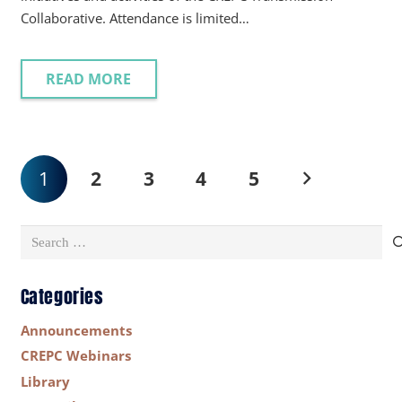
Collaborative. Attendance is limited…
READ MORE
1
2
3
4
5
Search
for:
Categories
Announcements
CREPC Webinars
Library