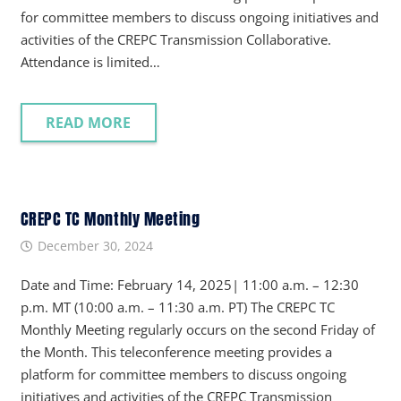
for committee members to discuss ongoing initiatives and
activities of the CREPC Transmission Collaborative.
Attendance is limited…
READ MORE
CREPC TC Monthly Meeting
December 30, 2024
Date and Time: February 14, 2025| 11:00 a.m. – 12:30
p.m. MT (10:00 a.m. – 11:30 a.m. PT) The CREPC TC
Monthly Meeting regularly occurs on the second Friday of
the Month. This teleconference meeting provides a
platform for committee members to discuss ongoing
initiatives and activities of the CREPC Transmission