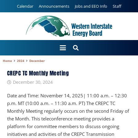
Calendar
Announcements
Jobs and EEO Info
Staff
Home
2024
December
CREPC TC Monthly Meeting
December 30, 2024
Date and Time: November 14, 2025| 11:00 a.m. – 12:30
p.m. MT (10:00 a.m. – 11:30 a.m. PT) The CREPC TC
Monthly Meeting regularly occurs on the second Friday of
the Month. This teleconference meeting provides a
platform for committee members to discuss ongoing
initiatives and activities of the CREPC Transmission