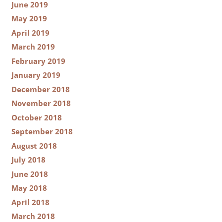
June 2019
May 2019
April 2019
March 2019
February 2019
January 2019
December 2018
November 2018
October 2018
September 2018
August 2018
July 2018
June 2018
May 2018
April 2018
March 2018