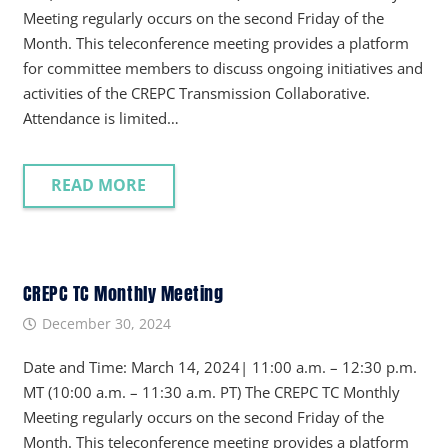
Meeting regularly occurs on the second Friday of the
Month. This teleconference meeting provides a platform
for committee members to discuss ongoing initiatives and
activities of the CREPC Transmission Collaborative.
Attendance is limited…
READ MORE
CREPC TC Monthly Meeting
December 30, 2024
Date and Time: March 14, 2024| 11:00 a.m. – 12:30 p.m.
MT (10:00 a.m. – 11:30 a.m. PT) The CREPC TC Monthly
Meeting regularly occurs on the second Friday of the
Month. This teleconference meeting provides a platform