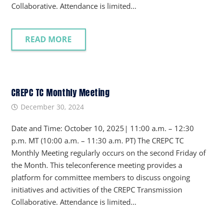
Collaborative. Attendance is limited…
READ MORE
CREPC TC Monthly Meeting
December 30, 2024
Date and Time: October 10, 2025| 11:00 a.m. – 12:30
p.m. MT (10:00 a.m. – 11:30 a.m. PT) The CREPC TC
Monthly Meeting regularly occurs on the second Friday of
the Month. This teleconference meeting provides a
platform for committee members to discuss ongoing
initiatives and activities of the CREPC Transmission
Collaborative. Attendance is limited…