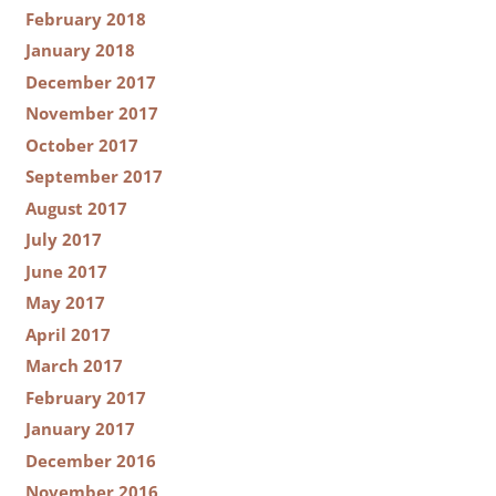
February 2018
January 2018
December 2017
November 2017
October 2017
September 2017
August 2017
July 2017
June 2017
May 2017
April 2017
March 2017
February 2017
January 2017
December 2016
November 2016