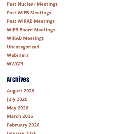
Past Nuclear Meetings
Past WIEB Meetings
Past WIRAB Meetings
WIEB Board Meetings
WIRAB Meetings
Uncategorized
Webinars
WWGPI
Archives
August 2026
July 2026
May 2026
March 2026
February 2026
January 2026