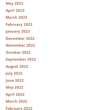
May 2023
April 2023
March 2023
February 2023
January 2023
December 2022
November 2022
October 2022
September 2022
August 2022
July 2022
June 2022
May 2022
April 2022
March 2022
February 2022