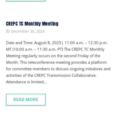
CREPC TC Monthly Meeting
December 30, 2024
Date and Time: August 8, 2025| 11:00 a.m. – 12:30 p.m.
MT (10:00 a.m. – 11:30 a.m. PT) The CREPC TC Monthly
Meeting regularly occurs on the second Friday of the
Month. This teleconference meeting provides a platform
for committee members to discuss ongoing initiatives and
activities of the CREPC Transmission Collaborative.
Attendance is limited…
READ MORE