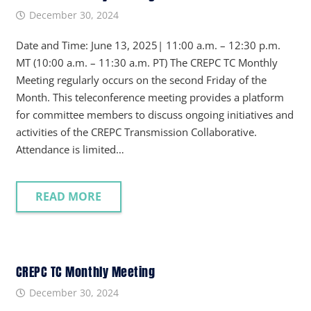
December 30, 2024
Date and Time: June 13, 2025| 11:00 a.m. – 12:30 p.m.
MT (10:00 a.m. – 11:30 a.m. PT) The CREPC TC Monthly
Meeting regularly occurs on the second Friday of the
Month. This teleconference meeting provides a platform
for committee members to discuss ongoing initiatives and
activities of the CREPC Transmission Collaborative.
Attendance is limited…
READ MORE
CREPC TC Monthly Meeting
December 30, 2024