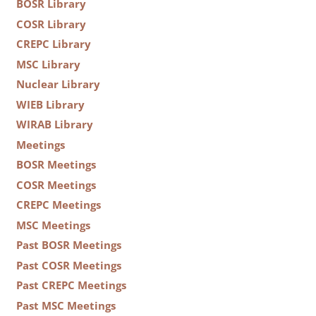
BOSR Library
COSR Library
CREPC Library
MSC Library
Nuclear Library
WIEB Library
WIRAB Library
Meetings
BOSR Meetings
COSR Meetings
CREPC Meetings
MSC Meetings
Past BOSR Meetings
Past COSR Meetings
Past CREPC Meetings
Past MSC Meetings