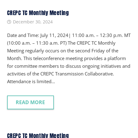
CREPC TC Monthly Meeting
December 30, 2024
Date and Time: July 11, 2024| 11:00 a.m. – 12:30 p.m. MT
(10:00 a.m. – 11:30 a.m. PT) The CREPC TC Monthly
Meeting regularly occurs on the second Friday of the
Month. This teleconference meeting provides a platform
for committee members to discuss ongoing initiatives and
activities of the CREPC Transmission Collaborative.
Attendance is limited…
READ MORE
CREPC TC Monthly Meeting