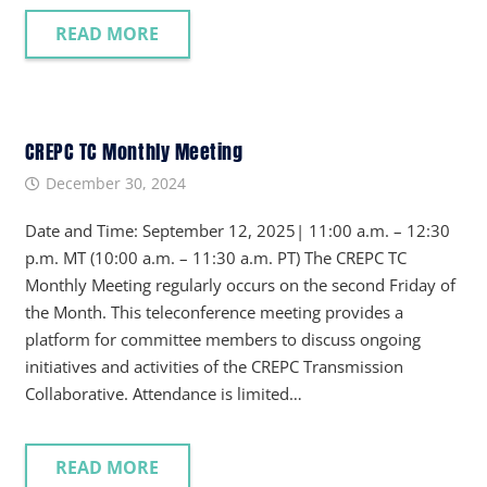
READ MORE
CREPC TC Monthly Meeting
December 30, 2024
Date and Time: September 12, 2025| 11:00 a.m. – 12:30
p.m. MT (10:00 a.m. – 11:30 a.m. PT) The CREPC TC
Monthly Meeting regularly occurs on the second Friday of
the Month. This teleconference meeting provides a
platform for committee members to discuss ongoing
initiatives and activities of the CREPC Transmission
Collaborative. Attendance is limited…
READ MORE