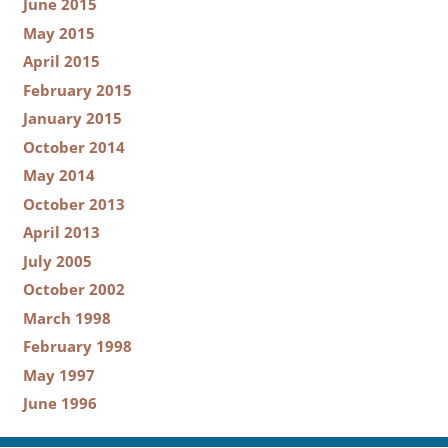
June 2015
May 2015
April 2015
February 2015
January 2015
October 2014
May 2014
October 2013
April 2013
July 2005
October 2002
March 1998
February 1998
May 1997
June 1996