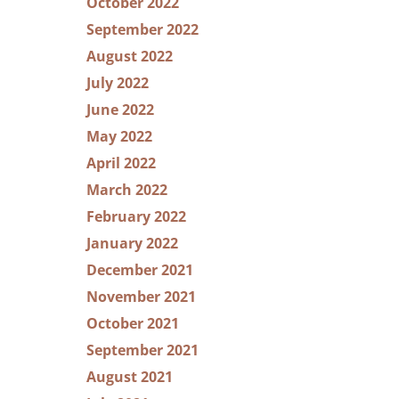
October 2022
September 2022
August 2022
July 2022
June 2022
May 2022
April 2022
March 2022
February 2022
January 2022
December 2021
November 2021
October 2021
September 2021
August 2021