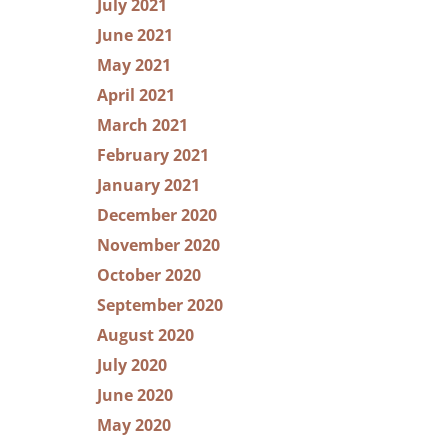
July 2021
June 2021
May 2021
April 2021
March 2021
February 2021
January 2021
December 2020
November 2020
October 2020
September 2020
August 2020
July 2020
June 2020
May 2020