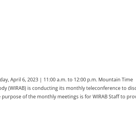
ay, April 6, 2023 | 11:00 a.m. to 12:00 p.m. Mountain Time
dy (WIRAB) is conducting its monthly teleconference to dis
he purpose of the monthly meetings is for WIRAB Staff to pro