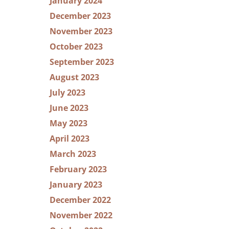
January 2024
December 2023
November 2023
October 2023
September 2023
August 2023
July 2023
June 2023
May 2023
April 2023
March 2023
February 2023
January 2023
December 2022
November 2022