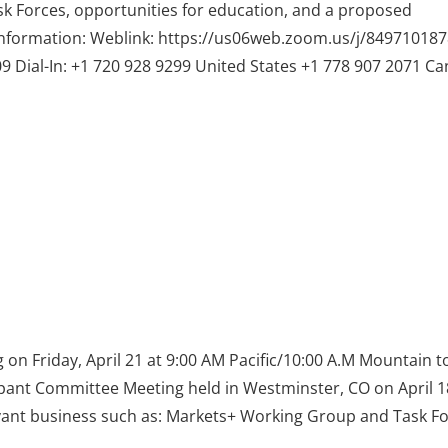
k Forces, opportunities for education, and a proposed
nformation: Weblink: https://us06web.zoom.us/j/849710187
l-In: +1 720 928 9299 United States +1 778 907 2071 C
on Friday, April 21 at 9:00 AM Pacific/10:00 A.M Mountain t
cipant Committee Meeting held in Westminster, CO on April 
levant business such as: Markets+ Working Group and Task F