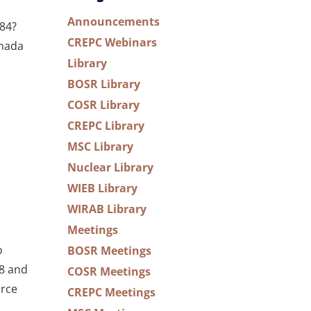
Announcements
84?
CREPC Webinars
anada
Library
BOSR Library
COSR Library
CREPC Library
MSC Library
Nuclear Library
WIEB Library
WIRAB Library
Meetings
o
BOSR Meetings
18 and
COSR Meetings
orce
CREPC Meetings