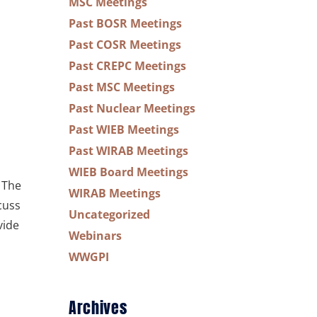
MSC Meetings
Past BOSR Meetings
Past COSR Meetings
Past CREPC Meetings
Past MSC Meetings
Past Nuclear Meetings
Past WIEB Meetings
Past WIRAB Meetings
WIEB Board Meetings
 The
WIRAB Meetings
cuss
Uncategorized
vide
Webinars
WWGPI
Archives