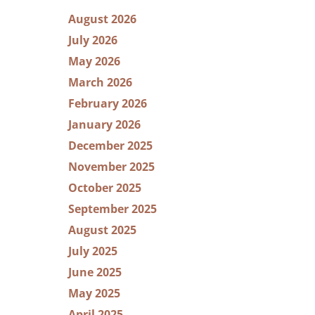
August 2026
July 2026
May 2026
March 2026
February 2026
January 2026
December 2025
November 2025
October 2025
September 2025
August 2025
July 2025
June 2025
May 2025
April 2025