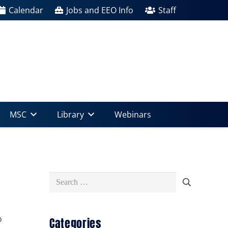
Calendar
Jobs and EEO Info
Staff
MSC
Library
Webinars
Search
for:
o
Categories