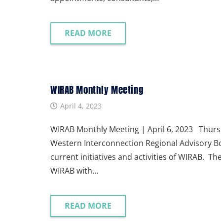
READ MORE
WIRAB Monthly Meeting
April 4, 2023
WIRAB Monthly Meeting | April 6, 2023 Thursd
Western Interconnection Regional Advisory Bo
current initiatives and activities of WIRAB. T
WIRAB with…
READ MORE