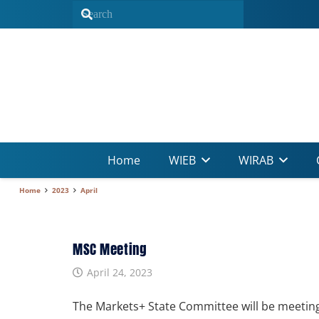
Home
WIEB
WIRAB
Home
2023
April
MSC Meeting
April 24, 2023
The Markets+ State Committee will be meeting 