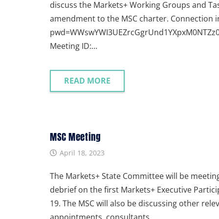
discuss the Markets+ Working Groups and Tas
amendment to the MSC charter. Connection i
pwd=WWswYWI3UEZrcGgrUnd1YXpxM0NTZz09 Dia
Meeting ID:…
READ MORE
MSC Meeting
April 18, 2023
The Markets+ State Committee will be meeting 
debrief on the first Markets+ Executive Parti
19. The MSC will also be discussing other re
appointments, consultants,…