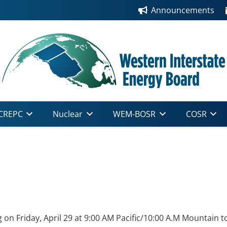
Announcements
CREPC
Nuclear
WEM-BOSR
COSR
on Friday, April 29 at 9:00 AM Pacific/10:00 A.M Mountain t