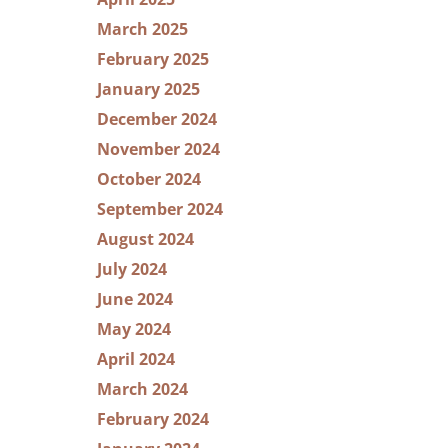
March 2025
February 2025
January 2025
December 2024
November 2024
October 2024
September 2024
August 2024
July 2024
June 2024
May 2024
April 2024
March 2024
February 2024