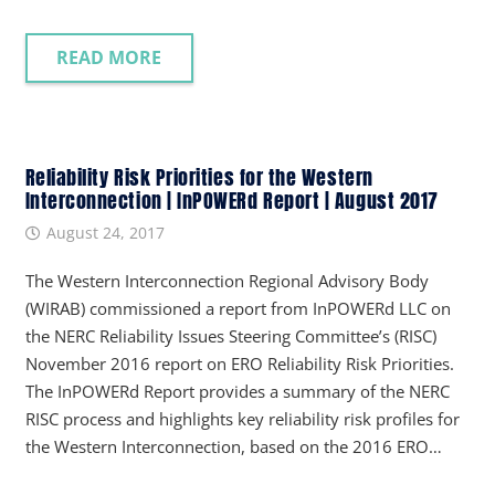
READ MORE
Reliability Risk Priorities for the Western
Interconnection | InPOWERd Report | August 2017
August 24, 2017
The Western Interconnection Regional Advisory Body
(WIRAB) commissioned a report from InPOWERd LLC on
the NERC Reliability Issues Steering Committee’s (RISC)
November 2016 report on ERO Reliability Risk Priorities.
The InPOWERd Report provides a summary of the NERC
RISC process and highlights key reliability risk profiles for
the Western Interconnection, based on the 2016 ERO…