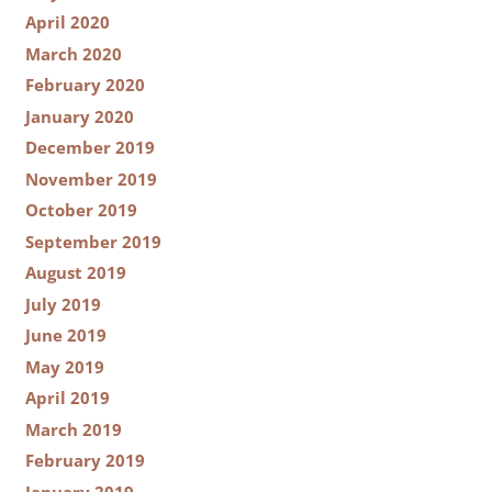
April 2020
March 2020
February 2020
January 2020
December 2019
November 2019
October 2019
September 2019
August 2019
July 2019
June 2019
May 2019
April 2019
March 2019
February 2019
January 2019