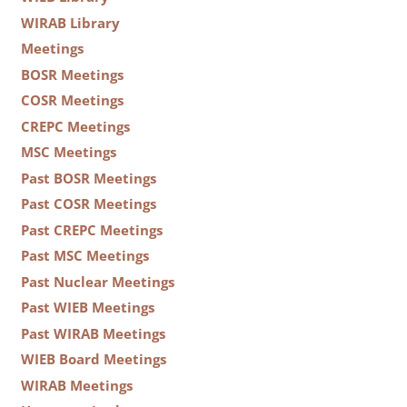
WIRAB Library
Meetings
BOSR Meetings
COSR Meetings
CREPC Meetings
MSC Meetings
Past BOSR Meetings
Past COSR Meetings
Past CREPC Meetings
Past MSC Meetings
Past Nuclear Meetings
Past WIEB Meetings
Past WIRAB Meetings
WIEB Board Meetings
WIRAB Meetings