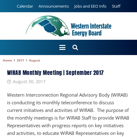
Calendar
Announcements
Jobs and EEO Info
Staff
Home
2017
August
WIRAB Monthly Meeting | September 2017
August 30, 2017
Western Interconnection Regional Advisory Body (WIRAB)
is conducting its monthly teleconference to discuss
current initiatives and activities of WIRAB. The purpose of
the monthly meetings is for WIRAB Staff to provide WIRAB
Representatives with progress reports on key initiatives
and activities, to educate WIRAB Representatives on key