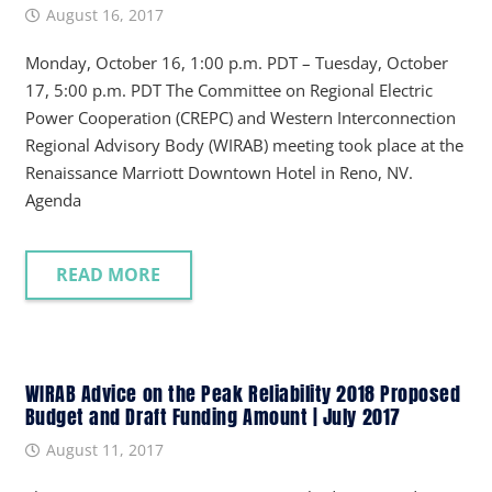
August 16, 2017
Monday, October 16, 1:00 p.m. PDT – Tuesday, October
17, 5:00 p.m. PDT The Committee on Regional Electric
Power Cooperation (CREPC) and Western Interconnection
Regional Advisory Body (WIRAB) meeting took place at the
Renaissance Marriott Downtown Hotel in Reno, NV.
Agenda
READ MORE
WIRAB Advice on the Peak Reliability 2018 Proposed
Budget and Draft Funding Amount | July 2017
August 11, 2017