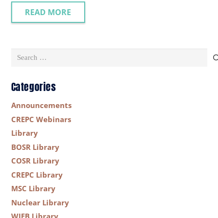
READ MORE
Search
for:
Categories
Announcements
CREPC Webinars
Library
BOSR Library
COSR Library
CREPC Library
MSC Library
Nuclear Library
WIEB Library