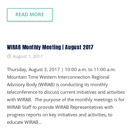
READ MORE
WIRAB Monthly Meeting | August 2017
August 1, 2017
Thursday, August 3, 2017 | 10:00 a.m. to 11:00 a.m.
Mountain Time Western Interconnection Regional
Advisory Body (WIRAB) is conducting its monthly
teleconference to discuss current initiatives and activities
with WIRAB. The purpose of the monthly meetings is for
WIRAB Staff to provide WIRAB Representatives with
progress reports on key initiatives and activities, to
educate WIRAB…