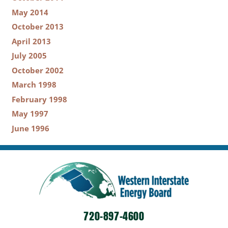
May 2014
October 2013
April 2013
July 2005
October 2002
March 1998
February 1998
May 1997
June 1996
720-897-4600