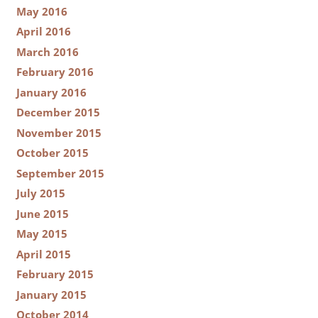
May 2016
April 2016
March 2016
February 2016
January 2016
December 2015
November 2015
October 2015
September 2015
July 2015
June 2015
May 2015
April 2015
February 2015
January 2015
October 2014