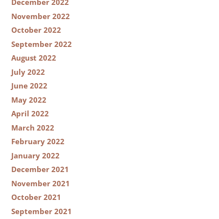
December 2022
November 2022
October 2022
September 2022
August 2022
July 2022
June 2022
May 2022
April 2022
March 2022
February 2022
January 2022
December 2021
November 2021
October 2021
September 2021