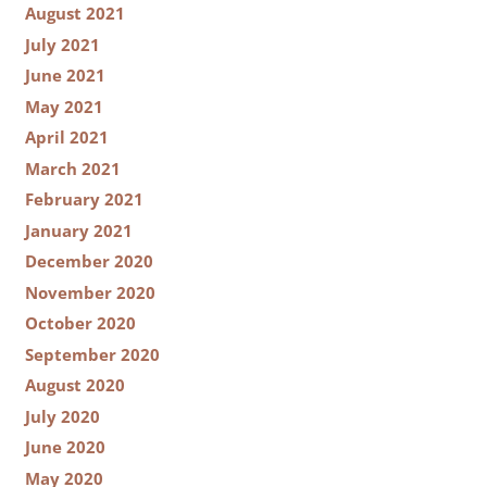
August 2021
July 2021
June 2021
May 2021
April 2021
March 2021
February 2021
January 2021
December 2020
November 2020
October 2020
September 2020
August 2020
July 2020
June 2020
May 2020