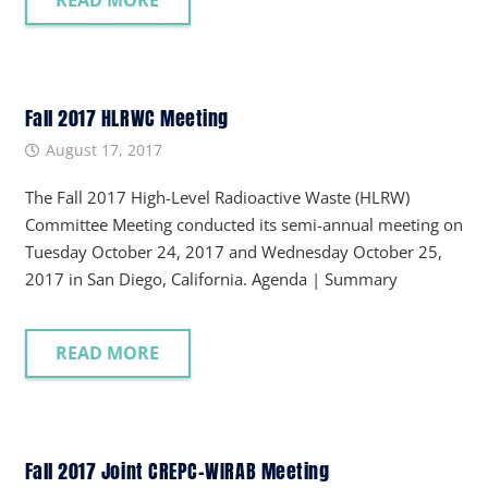
READ MORE
Fall 2017 HLRWC Meeting
August 17, 2017
The Fall 2017 High-Level Radioactive Waste (HLRW)
Committee Meeting conducted its semi-annual meeting on
Tuesday October 24, 2017 and Wednesday October 25,
2017 in San Diego, California. Agenda | Summary
READ MORE
Fall 2017 Joint CREPC-WIRAB Meeting