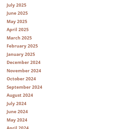
July 2025
June 2025
May 2025
April 2025
March 2025
February 2025
January 2025
December 2024
November 2024
October 2024
September 2024
August 2024
July 2024
June 2024
May 2024
April 2024