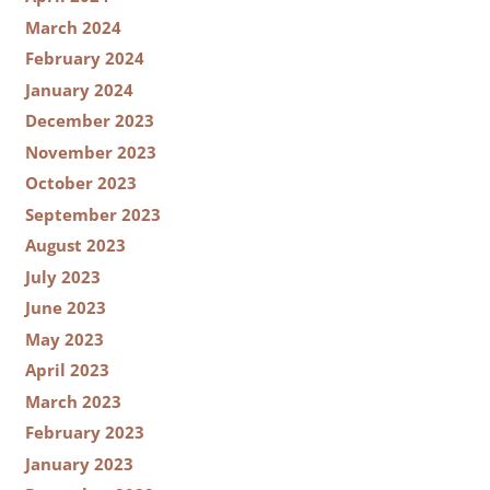
March 2024
February 2024
January 2024
December 2023
November 2023
October 2023
September 2023
August 2023
July 2023
June 2023
May 2023
April 2023
March 2023
February 2023
January 2023