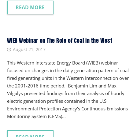
READ MORE
WIEB Webinar on The Role of Coal in the West
August 21, 2017
This Western Interstate Energy Board (WIEB) webinar
focused on changes in the daily generation pattern of coal-
fired generating units in the Western Interconnection over
the 2001-2016 time period. Benjamin Lim and Max
Vilgalys presented findings from their analysis of hourly
electric generation profiles contained in the U.S.
Environmental Protection Agency’s Continuous Emissions
Monitoring System (CEMS)…