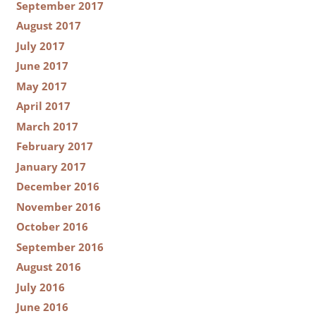
September 2017
August 2017
July 2017
June 2017
May 2017
April 2017
March 2017
February 2017
January 2017
December 2016
November 2016
October 2016
September 2016
August 2016
July 2016
June 2016