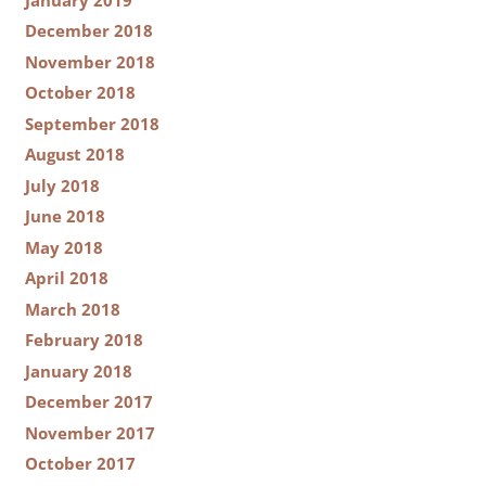
December 2018
November 2018
October 2018
September 2018
August 2018
July 2018
June 2018
May 2018
April 2018
March 2018
February 2018
January 2018
December 2017
November 2017
October 2017