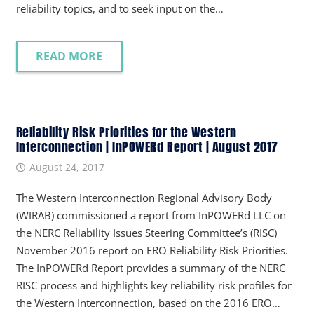
reliability topics, and to seek input on the…
READ MORE
Reliability Risk Priorities for the Western
Interconnection | InPOWERd Report | August 2017
August 24, 2017
The Western Interconnection Regional Advisory Body
(WIRAB) commissioned a report from InPOWERd LLC on
the NERC Reliability Issues Steering Committee’s (RISC)
November 2016 report on ERO Reliability Risk Priorities.
The InPOWERd Report provides a summary of the NERC
RISC process and highlights key reliability risk profiles for
the Western Interconnection, based on the 2016 ERO…