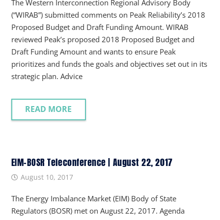
The Western Interconnection Regional Advisory Body
(“WIRAB”) submitted comments on Peak Reliability’s 2018
Proposed Budget and Draft Funding Amount. WIRAB
reviewed Peak’s proposed 2018 Proposed Budget and
Draft Funding Amount and wants to ensure Peak
prioritizes and funds the goals and objectives set out in its
strategic plan. Advice
READ MORE
EIM-BOSR Teleconference | August 22, 2017
August 10, 2017
The Energy Imbalance Market (EIM) Body of State
Regulators (BOSR) met on August 22, 2017. Agenda