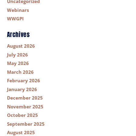
Uncategorized
Webinars
WWGPI
Archives
August 2026
July 2026
May 2026
March 2026
February 2026
January 2026
December 2025
November 2025
October 2025
September 2025
August 2025