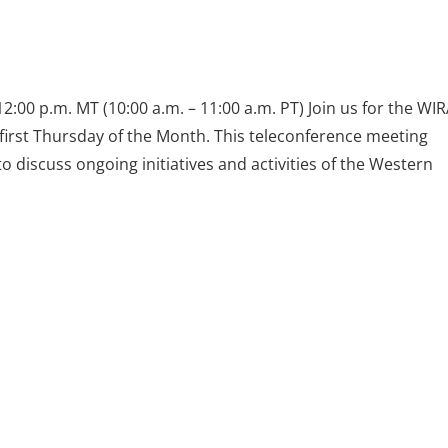
2:00 p.m. MT (10:00 a.m. – 11:00 a.m. PT) Join us for the WI
first Thursday of the Month. This teleconference meeting
discuss ongoing initiatives and activities of the Western