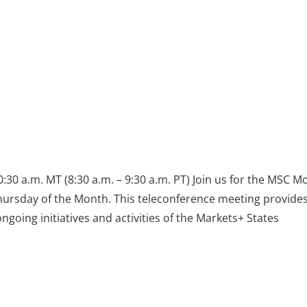
:30 a.m. MT (8:30 a.m. – 9:30 a.m. PT) Join us for the MSC M
Thursday of the Month. This teleconference meeting provides
oing initiatives and activities of the Markets+ States