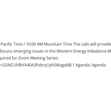
acific Time / 10:00 AM Mountain Time The calls will provid
discuss emerging issues in the Western Energy Imbalance M
uired for Zoom Meeting Series:
wd=2i2NCUhfbYA40A3Fxbrq1yh5WagddB.1 Agenda: Agenda