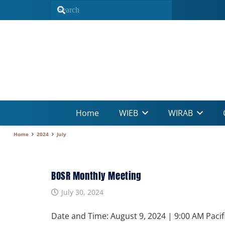
Home
WIEB
WIRAB
Home
2024
July
BOSR Monthly Meeting
July 30, 2024
Date and Time: August 9, 2024 | 9:00 AM Pacif