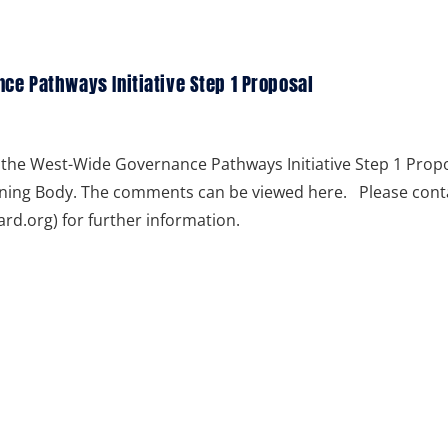
e Pathways Initiative Step 1 Proposal
the West-Wide Governance Pathways Initiative Step 1 Prop
rning Body. The comments can be viewed here. Please cont
.org) for further information.