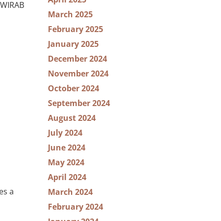
e WIRAB
March 2025
February 2025
January 2025
December 2024
November 2024
October 2024
September 2024
August 2024
July 2024
June 2024
May 2024
April 2024
es a
March 2024
February 2024