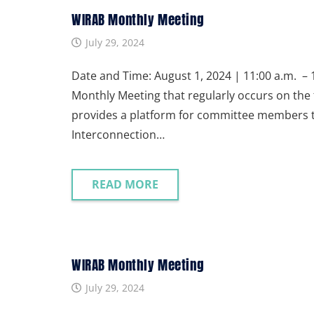
WIRAB Monthly Meeting
July 29, 2024
Date and Time: August 1, 2024 | 11:00 a.m. – 1
Monthly Meeting that regularly occurs on the 
provides a platform for committee members to 
Interconnection…
READ MORE
WIRAB Monthly Meeting
July 29, 2024