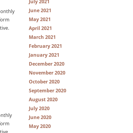
July 2021
June 2021
Monthly
May 2021
tform
tive.
April 2021
March 2021
February 2021
January 2021
December 2020
November 2020
October 2020
September 2020
August 2020
July 2020
onthly
June 2020
tform
May 2020
tive.