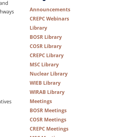
 and
Announcements
thways
CREPC Webinars
Library
BOSR Library
COSR Library
CREPC Library
MSC Library
Nuclear Library
WIEB Library
WIRAB Library
Meetings
tives
BOSR Meetings
COSR Meetings
CREPC Meetings