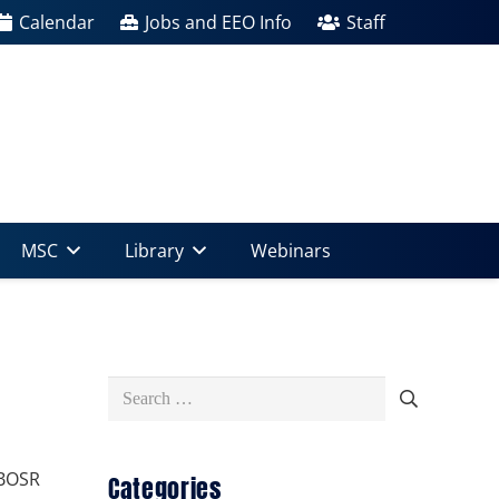
Calendar
Jobs and EEO Info
Staff
MSC
Library
Webinars
Search
for:
 BOSR
Categories