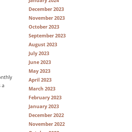
January 2024
December 2023
November 2023
October 2023
September 2023
August 2023
July 2023
June 2023
May 2023
onthly
April 2023
 a
March 2023
February 2023
January 2023
December 2022
November 2022