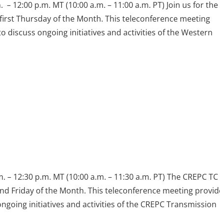
 – 12:00 p.m. MT (10:00 a.m. – 11:00 a.m. PT) Join us for th
first Thursday of the Month. This teleconference meeting
discuss ongoing initiatives and activities of the Western
 – 12:30 p.m. MT (10:00 a.m. – 11:30 a.m. PT) The CREPC TC
nd Friday of the Month. This teleconference meeting provid
going initiatives and activities of the CREPC Transmission