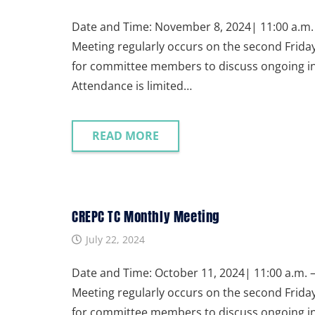
Date and Time: November 8, 2024| 11:00 a.m. 
Meeting regularly occurs on the second Frida
for committee members to discuss ongoing init
Attendance is limited…
READ MORE
CREPC TC Monthly Meeting
July 22, 2024
Date and Time: October 11, 2024| 11:00 a.m. –
Meeting regularly occurs on the second Frida
for committee members to discuss ongoing init