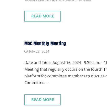
READ MORE
MSC Monthly Meeting
July 28, 2024
Date and Time: August 16, 2024| 9:30 a.m. – 10
Meeting that regularly occurs on the fourth 
platform for committee members to discuss ong
Committee.…
READ MORE