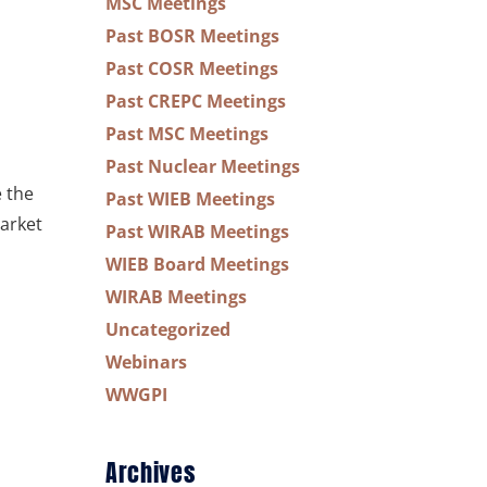
MSC Meetings
Past BOSR Meetings
Past COSR Meetings
Past CREPC Meetings
Past MSC Meetings
Past Nuclear Meetings
e the
Past WIEB Meetings
arket
Past WIRAB Meetings
WIEB Board Meetings
WIRAB Meetings
Uncategorized
Webinars
WWGPI
Archives