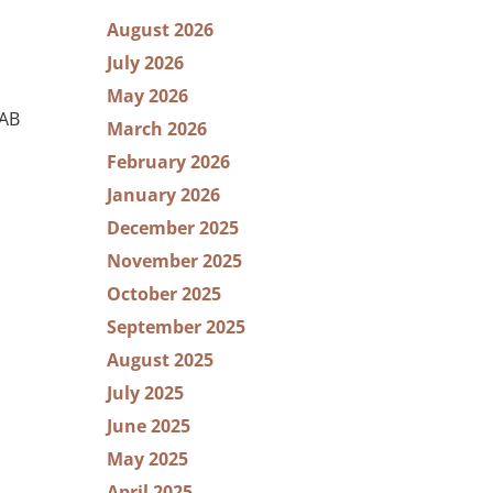
August 2026
July 2026
May 2026
RAB
March 2026
February 2026
January 2026
December 2025
November 2025
October 2025
September 2025
August 2025
July 2025
June 2025
May 2025
April 2025