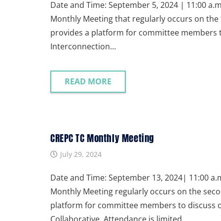
Date and Time: September 5, 2024 | 11:00 a.m.
Monthly Meeting that regularly occurs on the 
provides a platform for committee members to 
Interconnection…
READ MORE
CREPC TC Monthly Meeting
July 29, 2024
Date and Time: September 13, 2024| 11:00 a.m.
Monthly Meeting regularly occurs on the seco
platform for committee members to discuss on
Collaborative. Attendance is limited…