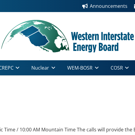
Announcements
CREPC
Nuclear
WEM-BOSR
COSR
ic Time / 10:00 AM Mountain Time The calls will provide the