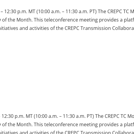
– 12:30 p.m. MT (10:00 a.m. – 11:30 a.m. PT) The CREPC TC 
y of the Month. This teleconference meeting provides a pla
iatives and activities of the CREPC Transmission Collabora
 12:30 p.m. MT (10:00 a.m. – 11:30 a.m. PT) The CREPC TC M
y of the Month. This teleconference meeting provides a pla
iatives and activities of the CREPC Transmission Collabora