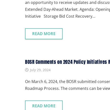
an opportunity to receive updates and discu
Extended Day-Ahead Market. Agenda: Openi
Initiative Storage Bid Cost Recovery…
READ MORE
BOSR Comments on 2024 Policy Initiatives
July 29, 2024
On March 6, 2024, the BOSR submitted consens
Roadmap Process. The comments can be view
READ MORE