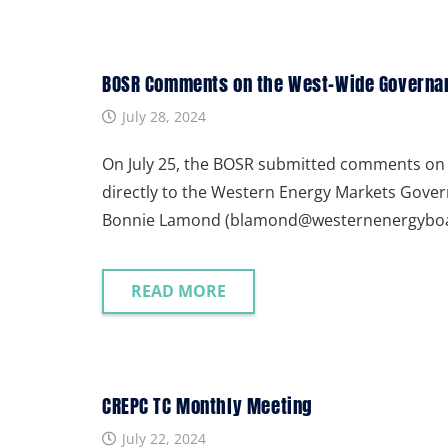
BOSR Comments on the West-Wide Governanc
July 28, 2024
On July 25, the BOSR submitted comments on 
directly to the Western Energy Markets Gove
Bonnie Lamond (blamond@westernenergyboard
READ MORE
CREPC TC Monthly Meeting
July 22, 2024