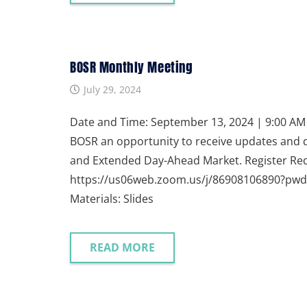
BOSR Monthly Meeting
July 29, 2024
Date and Time: September 13, 2024 | 9:00 AM P
BOSR an opportunity to receive updates and 
and Extended Day-Ahead Market. Register Req
https://us06web.zoom.us/j/86908106890?p
Materials: Slides
READ MORE