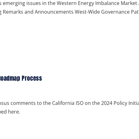
ss emerging issues in the Western Energy Imbalance Market
ng Remarks and Announcements West-Wide Governance Pa
 Roadmap Process
us comments to the California ISO on the 2024 Policy Initia
ed here.