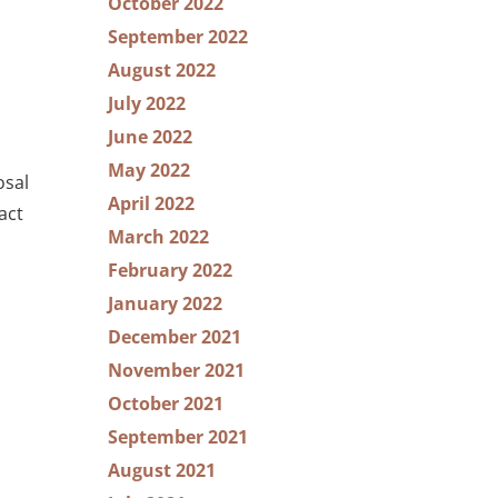
October 2022
September 2022
August 2022
July 2022
June 2022
May 2022
osal
April 2022
act
March 2022
February 2022
January 2022
December 2021
November 2021
October 2021
September 2021
August 2021