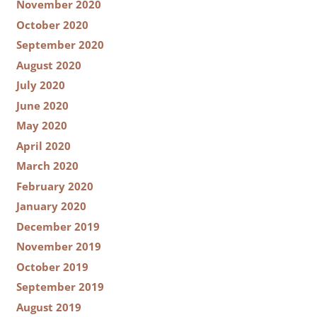
November 2020
October 2020
September 2020
August 2020
July 2020
June 2020
May 2020
April 2020
March 2020
February 2020
January 2020
December 2019
November 2019
October 2019
September 2019
August 2019