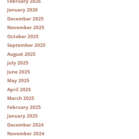
February 2026
January 2026
December 2025
November 2025
October 2025
September 2025
August 2025
July 2025
June 2025
May 2025
April 2025
March 2025
February 2025
January 2025
December 2024
November 2024