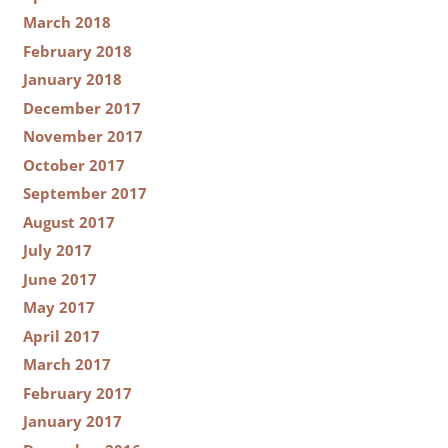
March 2018
February 2018
January 2018
December 2017
November 2017
October 2017
September 2017
August 2017
July 2017
June 2017
May 2017
April 2017
March 2017
February 2017
January 2017