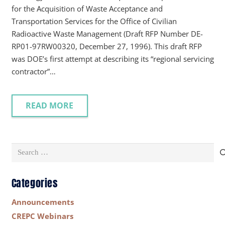
for the Acquisition of Waste Acceptance and
Transportation Services for the Office of Civilian
Radioactive Waste Management (Draft RFP Number DE-
RP01-97RW00320, December 27, 1996). This draft RFP
was DOE’s first attempt at describing its “regional servicing
contractor”…
READ MORE
Search
for:
Categories
Announcements
CREPC Webinars