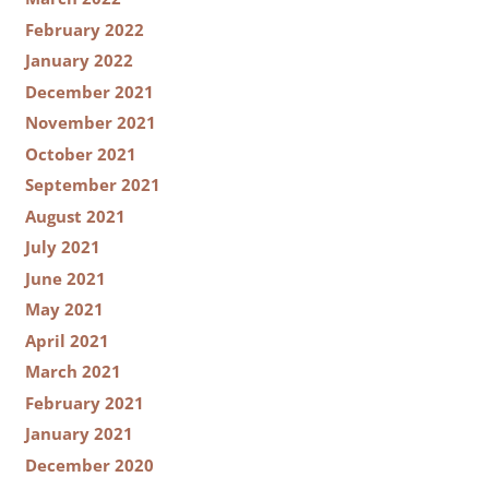
February 2022
January 2022
December 2021
November 2021
October 2021
September 2021
August 2021
July 2021
June 2021
May 2021
April 2021
March 2021
February 2021
January 2021
December 2020