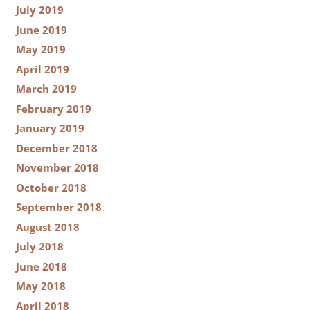
July 2019
June 2019
May 2019
April 2019
March 2019
February 2019
January 2019
December 2018
November 2018
October 2018
September 2018
August 2018
July 2018
June 2018
May 2018
April 2018