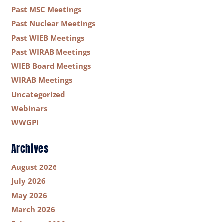
Past MSC Meetings
Past Nuclear Meetings
Past WIEB Meetings
Past WIRAB Meetings
WIEB Board Meetings
WIRAB Meetings
Uncategorized
Webinars
WWGPI
Archives
August 2026
July 2026
May 2026
March 2026