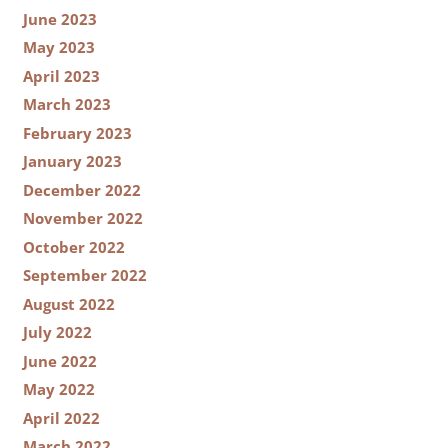
June 2023
May 2023
April 2023
March 2023
February 2023
January 2023
December 2022
November 2022
October 2022
September 2022
August 2022
July 2022
June 2022
May 2022
April 2022
March 2022