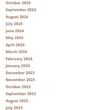
October 2024
September 2024
August 2024
July 2024
June 2024
May 2024
April 2024
March 2024
February 2024
January 2024
December 2023
November 2023
October 2023
September 2023
August 2023
July 2023