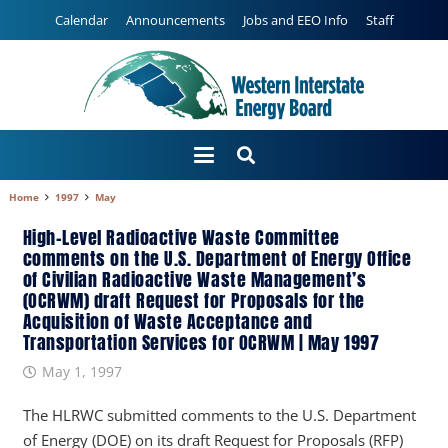
Calendar
Announcements
Jobs and EEO Info
Staff
Home
1997
May
High-Level Radioactive Waste Committee
comments on the U.S. Department of Energy Office
of Civilian Radioactive Waste Management’s
(OCRWM) draft Request for Proposals for the
Acquisition of Waste Acceptance and
Transportation Services for OCRWM | May 1997
May 1, 1997
The HLRWC submitted comments to the U.S. Department
of Energy (DOE) on its draft Request for Proposals (RFP)