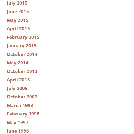
July 2015
June 2015
May 2015
April 2015
February 2015
January 2015
October 2014
May 2014
October 2013
April 2013
July 2005
October 2002
March 1998
February 1998
May 1997
June 1996