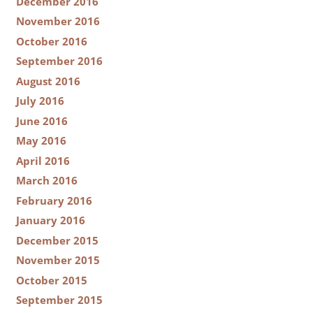
December 2016
November 2016
October 2016
September 2016
August 2016
July 2016
June 2016
May 2016
April 2016
March 2016
February 2016
January 2016
December 2015
November 2015
October 2015
September 2015