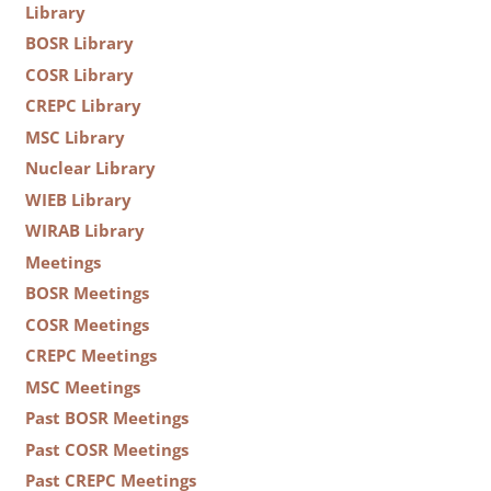
Library
BOSR Library
COSR Library
CREPC Library
MSC Library
Nuclear Library
WIEB Library
WIRAB Library
Meetings
BOSR Meetings
COSR Meetings
CREPC Meetings
MSC Meetings
Past BOSR Meetings
Past COSR Meetings
Past CREPC Meetings