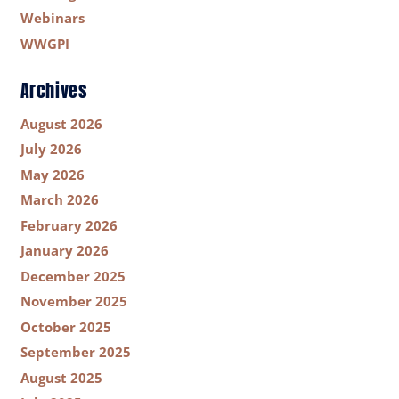
Webinars
WWGPI
Archives
August 2026
July 2026
May 2026
March 2026
February 2026
January 2026
December 2025
November 2025
October 2025
September 2025
August 2025