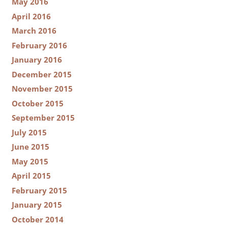
May 2016
April 2016
March 2016
February 2016
January 2016
December 2015
November 2015
October 2015
September 2015
July 2015
June 2015
May 2015
April 2015
February 2015
January 2015
October 2014