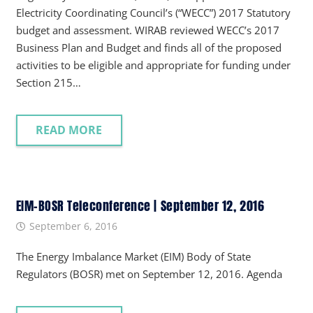
Electricity Coordinating Council’s (“WECC”) 2017 Statutory
budget and assessment. WIRAB reviewed WECC’s 2017
Business Plan and Budget and finds all of the proposed
activities to be eligible and appropriate for funding under
Section 215…
READ MORE
EIM-BOSR Teleconference | September 12, 2016
September 6, 2016
The Energy Imbalance Market (EIM) Body of State
Regulators (BOSR) met on September 12, 2016. Agenda