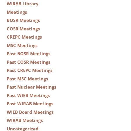
WIRAB Library
Meetings
BOSR Meetings
COSR Meetings
CREPC Meetings
MSC Meetings
Past BOSR Meetings
Past COSR Meetings
Past CREPC Meetings
Past MSC Meetings
Past Nuclear Meetings
Past WIEB Meetings
Past WIRAB Meetings
WIEB Board Meetings
WIRAB Meetings
Uncategorized