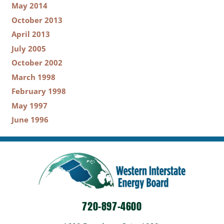
May 2014
October 2013
April 2013
July 2005
October 2002
March 1998
February 1998
May 1997
June 1996
720-897-4600