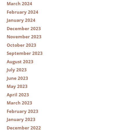
March 2024
February 2024
January 2024
December 2023
November 2023
October 2023
September 2023
August 2023
July 2023
June 2023
May 2023
April 2023
March 2023
February 2023
January 2023
December 2022