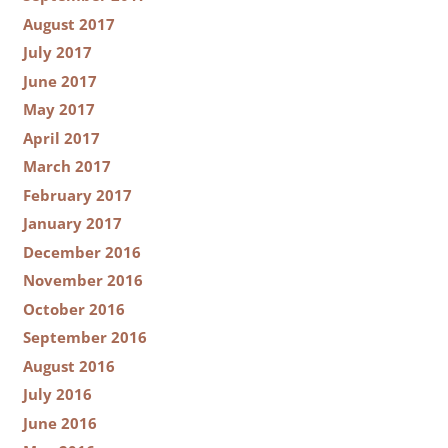
August 2017
July 2017
June 2017
May 2017
April 2017
March 2017
February 2017
January 2017
December 2016
November 2016
October 2016
September 2016
August 2016
July 2016
June 2016