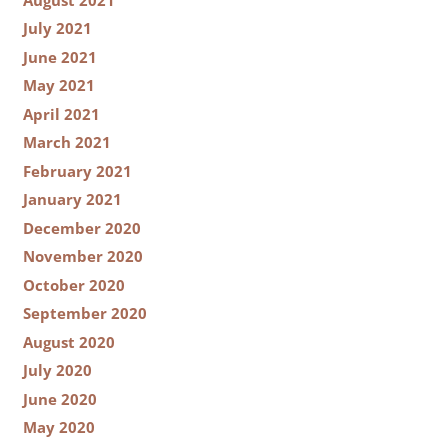
July 2021
June 2021
May 2021
April 2021
March 2021
February 2021
January 2021
December 2020
November 2020
October 2020
September 2020
August 2020
July 2020
June 2020
May 2020