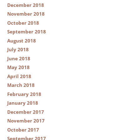
December 2018
November 2018
October 2018
September 2018
August 2018
July 2018
June 2018
May 2018
April 2018
March 2018
February 2018
January 2018
December 2017
November 2017
October 2017
September 2017