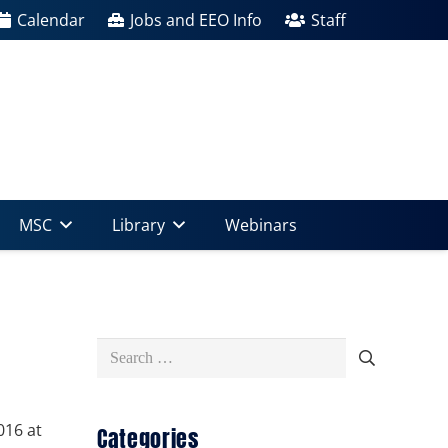
Calendar
Jobs and EEO Info
Staff
MSC
Library
Webinars
Search
for:
016 at
Categories