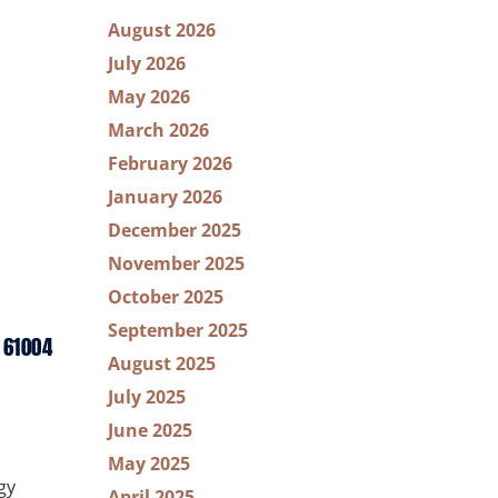
August 2026
July 2026
May 2026
March 2026
February 2026
January 2026
December 2025
November 2025
October 2025
September 2025
 61004
August 2025
July 2025
June 2025
May 2025
gy
April 2025