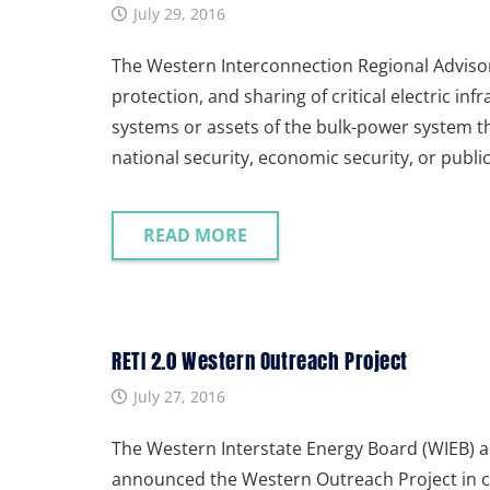
July 29, 2016
The Western Interconnection Regional Advisor
protection, and sharing of critical electric infr
systems or assets of the bulk-power system th
national security, economic security, or publi
READ MORE
RETI 2.0 Western Outreach Project
July 27, 2016
The Western Interstate Energy Board (WIEB) an
announced the Western Outreach Project in c