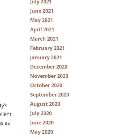
July 2021
June 2021
May 2021
April 2021
March 2021
February 2021
January 2021
December 2020
November 2020
October 2020
September 2020
August 2020
ty’s
July 2020
llent
June 2020
ns as
May 2020