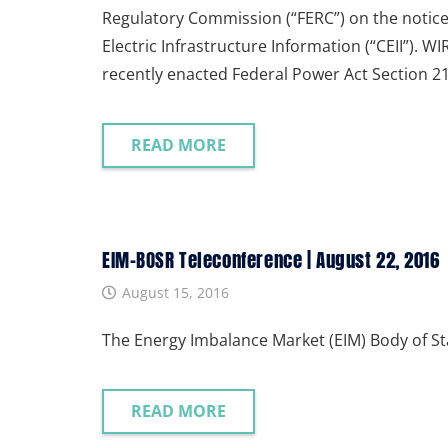
Regulatory Commission (“FERC”) on the notice
Electric Infrastructure Information (“CEII”).
recently enacted Federal Power Act Section 2
READ MORE
EIM-BOSR Teleconference | August 22, 2016
August 15, 2016
The Energy Imbalance Market (EIM) Body of S
READ MORE