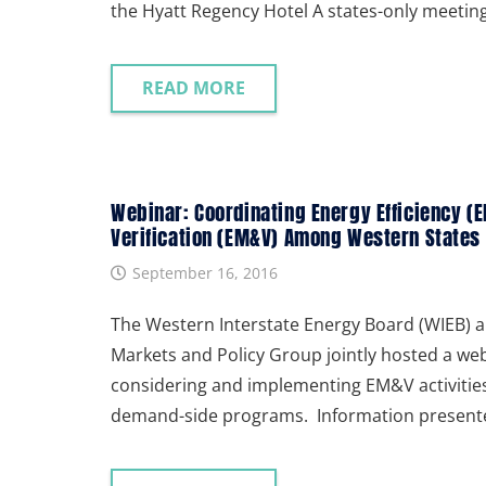
the Hyatt Regency Hotel A states-only meeti
READ MORE
Webinar: Coordinating Energy Efficiency 
Verification (EM&V) Among Western States
September 16, 2016
The Western Interstate Energy Board (WIEB) a
Markets and Policy Group jointly hosted a we
considering and implementing EM&V activiti
demand-side programs. Information presente