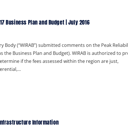
17 Business Plan and Budget | July 2016
ry Body (“WIRAB”) submitted comments on the Peak Reliabil
as the Business Plan and Budget). WIRAB is authorized to pr
etermine if the fees assessed within the region are just,
erential,…
Infrastructure Information