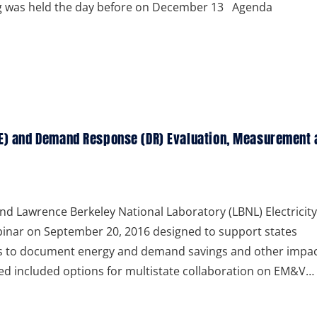
ng was held the day before on December 13 Agenda
(EE) and Demand Response (DR) Evaluation, Measurement 
nd Lawrence Berkeley National Laboratory (LBNL) Electricity
binar on September 20, 2016 designed to support states
es to document energy and demand savings and other impac
d included options for multistate collaboration on EM&V…