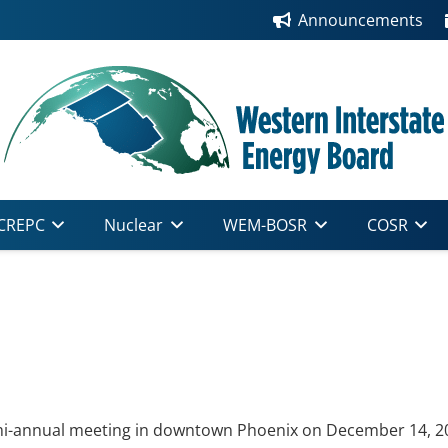
Announcements
CREPC
Nuclear
WEM-BOSR
COSR
i-annual meeting in downtown Phoenix on December 14, 2