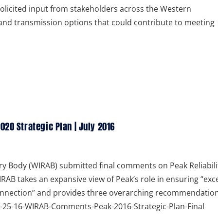
t solicited input from stakeholders across the Western
and transmission options that could contribute to meeting
20 Strategic Plan | July 2016
y Body (WIRAB) submitted final comments on Peak Reliabili
RAB takes an expansive view of Peak’s role in ensuring “exce
rconnection” and provides three overarching recommendatio
 07-25-16-WIRAB-Comments-Peak-2016-Strategic-Plan-Final