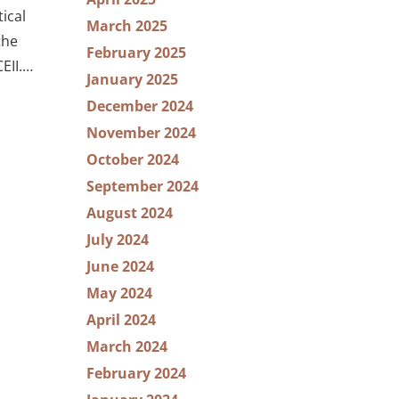
ical
March 2025
the
February 2025
EII.…
January 2025
December 2024
November 2024
October 2024
September 2024
August 2024
July 2024
June 2024
May 2024
April 2024
March 2024
February 2024