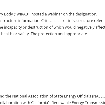
y Body (“WIRAB”) hosted a webinar on the designation,
astructure information. Critical electric infrastructure refers
e incapacity or destruction of which would negatively affec
c health or safety. The protection and appropriate…
d the National Association of State Energy Officials (NASEO
ollaboration with California’s Renewable Energy Transmiss