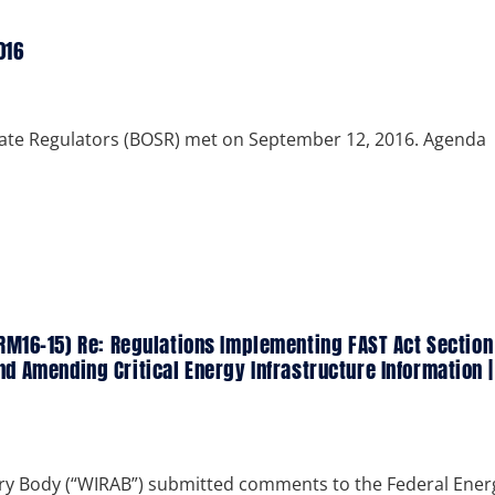
016
tate Regulators (BOSR) met on September 12, 2016. Agenda
M16-15) Re: Regulations Implementing FAST Act Section
and Amending Critical Energy Infrastructure Information |
ry Body (“WIRAB”) submitted comments to the Federal Ener