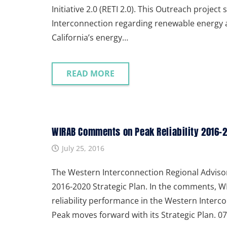
Initiative 2.0 (RETI 2.0). This Outreach projec
Interconnection regarding renewable energy 
California’s energy…
READ MORE
WIRAB Comments on Peak Reliability 2016-20
July 25, 2016
The Western Interconnection Regional Advisor
2016-2020 Strategic Plan. In the comments, WI
reliability performance in the Western Inte
Peak moves forward with its Strategic Plan.