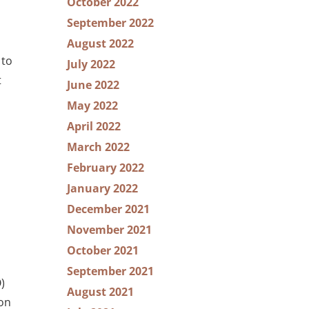
October 2022
September 2022
August 2022
 to
July 2022
t
June 2022
May 2022
April 2022
March 2022
February 2022
January 2022
December 2021
November 2021
October 2021
September 2021
)
August 2021
ion