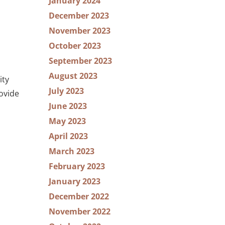
January 2024
December 2023
November 2023
October 2023
September 2023
August 2023
ity
July 2023
ovide
June 2023
May 2023
April 2023
March 2023
February 2023
January 2023
December 2022
November 2022