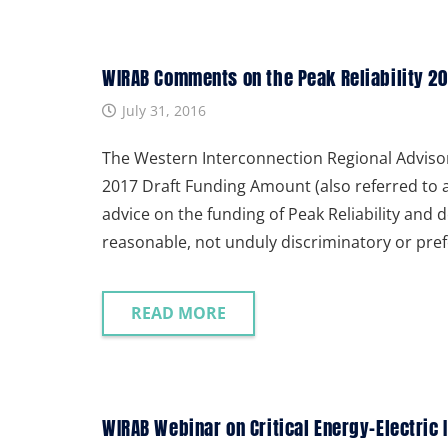
WIRAB Comments on the Peak Reliability 20
July 31, 2016
The Western Interconnection Regional Adviso
2017 Draft Funding Amount (also referred to 
advice on the funding of Peak Reliability and d
reasonable, not unduly discriminatory or pref
READ MORE
WIRAB Webinar on Critical Energy-Electric 