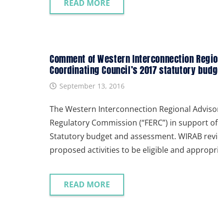
READ MORE
Comment of Western Interconnection Region
Coordinating Council’s 2017 statutory bud
September 13, 2016
The Western Interconnection Regional Adviso
Regulatory Commission (“FERC”) in support of 
Statutory budget and assessment. WIRAB revi
proposed activities to be eligible and approp
READ MORE