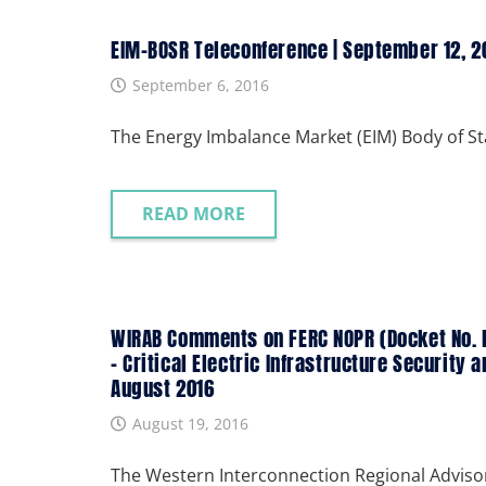
EIM-BOSR Teleconference | September 12, 2
September 6, 2016
The Energy Imbalance Market (EIM) Body of S
READ MORE
WIRAB Comments on FERC NOPR (Docket No. R
– Critical Electric Infrastructure Security 
August 2016
August 19, 2016
The Western Interconnection Regional Adviso