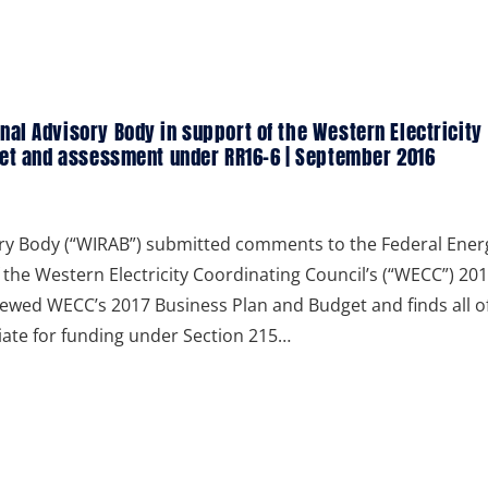
al Advisory Body in support of the Western Electricity
get and assessment under RR16-6 | September 2016
ry Body (“WIRAB”) submitted comments to the Federal Ener
the Western Electricity Coordinating Council’s (“WECC”) 20
ewed WECC’s 2017 Business Plan and Budget and finds all o
riate for funding under Section 215…