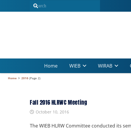
Home
WIEB
WIRAB
Home
2016
(Page 2)
Fall 2016 HLRWC Meeting
October 10, 2016
The WIEB HLRW Committee conducted its sem