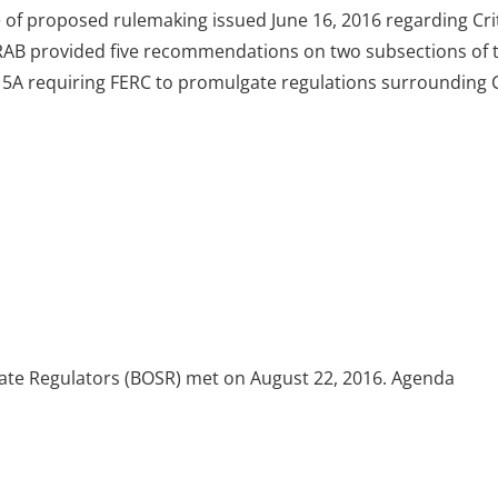
 of proposed rulemaking issued June 16, 2016 regarding Crit
 WIRAB provided five recommendations on two subsections of 
15A requiring FERC to promulgate regulations surrounding C
tate Regulators (BOSR) met on August 22, 2016. Agenda