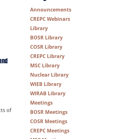
Announcements
CREPC Webinars
Library
BOSR Library
COSR Library
CREPC Library
and
MSC Library
Nuclear Library
WIEB Library
WIRAB Library
Meetings
ts of
BOSR Meetings
COSR Meetings
CREPC Meetings