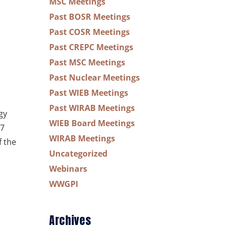
MSC Meetings
Past BOSR Meetings
Past COSR Meetings
Past CREPC Meetings
Past MSC Meetings
Past Nuclear Meetings
Past WIEB Meetings
Past WIRAB Meetings
gy
WIEB Board Meetings
17
WIRAB Meetings
f the
Uncategorized
Webinars
WWGPI
Archives