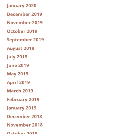
January 2020
December 2019
November 2019
October 2019
September 2019
August 2019
July 2019
June 2019
May 2019
April 2019
March 2019
February 2019
January 2019
December 2018
November 2018
October 2018