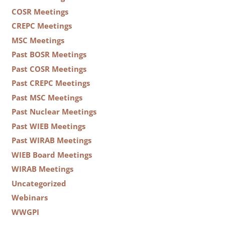
COSR Meetings
CREPC Meetings
MSC Meetings
Past BOSR Meetings
Past COSR Meetings
Past CREPC Meetings
Past MSC Meetings
Past Nuclear Meetings
Past WIEB Meetings
Past WIRAB Meetings
WIEB Board Meetings
WIRAB Meetings
Uncategorized
Webinars
WWGPI