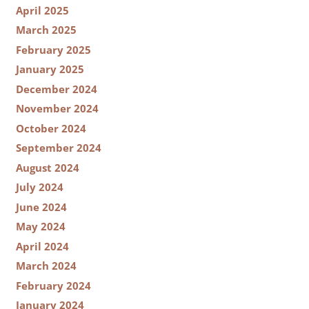
April 2025
March 2025
February 2025
January 2025
December 2024
November 2024
October 2024
September 2024
August 2024
July 2024
June 2024
May 2024
April 2024
March 2024
February 2024
January 2024