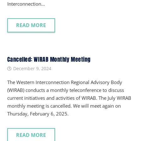
Interconnection…
READ MORE
Cancelled: WIRAB Monthly Meeting
December 9, 2024
The Western Interconnection Regional Advisory Body
(WIRAB) conducts a monthly teleconference to discuss
current initiatives and activities of WIRAB. The July WIRAB
monthly meeting is cancelled. We will meet again on
Thursday, February 6, 2025.
READ MORE