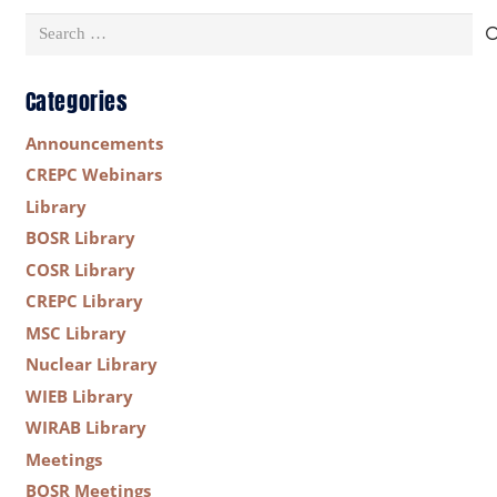
Search
for:
Categories
Announcements
CREPC Webinars
Library
BOSR Library
COSR Library
CREPC Library
MSC Library
Nuclear Library
WIEB Library
WIRAB Library
Meetings
BOSR Meetings