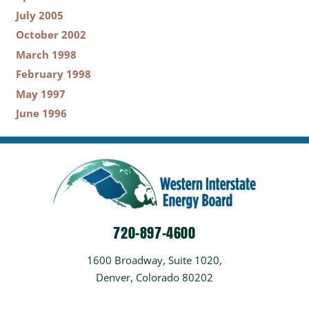
July 2005
October 2002
March 1998
February 1998
May 1997
June 1996
720-897-4600
1600 Broadway, Suite 1020,
Denver, Colorado 80202