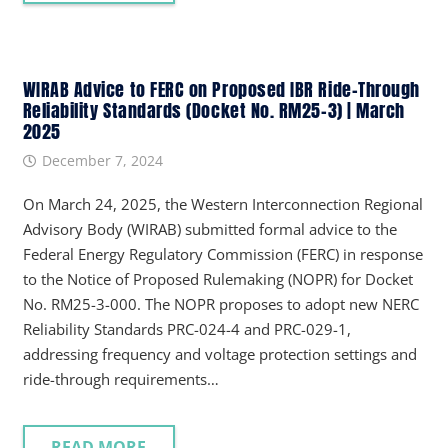
WIRAB Advice to FERC on Proposed IBR Ride-Through
Reliability Standards (Docket No. RM25-3) | March
2025
December 7, 2024
On March 24, 2025, the Western Interconnection Regional
Advisory Body (WIRAB) submitted formal advice to the
Federal Energy Regulatory Commission (FERC) in response
to the Notice of Proposed Rulemaking (NOPR) for Docket
No. RM25-3-000. The NOPR proposes to adopt new NERC
Reliability Standards PRC-024-4 and PRC-029-1,
addressing frequency and voltage protection settings and
ride-through requirements…
READ MORE