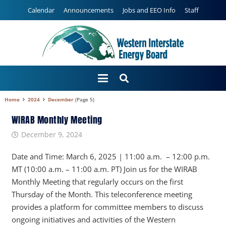
Calendar
Announcements
Jobs and EEO Info
Staff
Home
2024
December
(Page 5)
WIRAB Monthly Meeting
December 9, 2024
Date and Time: March 6, 2025 | 11:00 a.m. – 12:00 p.m.
MT (10:00 a.m. – 11:00 a.m. PT) Join us for the WIRAB
Monthly Meeting that regularly occurs on the first
Thursday of the Month. This teleconference meeting
provides a platform for committee members to discuss
ongoing initiatives and activities of the Western