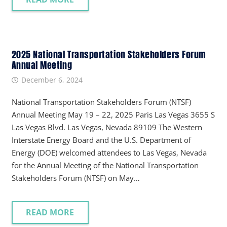
2025 National Transportation Stakeholders Forum
Annual Meeting
December 6, 2024
National Transportation Stakeholders Forum (NTSF)
Annual Meeting May 19 – 22, 2025 Paris Las Vegas 3655 S
Las Vegas Blvd. Las Vegas, Nevada 89109 The Western
Interstate Energy Board and the U.S. Department of
Energy (DOE) welcomed attendees to Las Vegas, Nevada
for the Annual Meeting of the National Transportation
Stakeholders Forum (NTSF) on May…
READ MORE