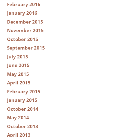
February 2016
January 2016
December 2015
November 2015
October 2015
September 2015
July 2015
June 2015
May 2015
April 2015
February 2015
January 2015
October 2014
May 2014
October 2013
April 2013