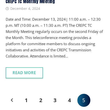
CREPC TC Monthly Meeting
December 4, 2024
Date and Time: December 13, 2024| 11:00 a.m. – 12:30
p.m. MT (10:00 a.m. – 11:30 a.m. PT) The CREPC TC
Monthly Meeting regularly occurs on the second Friday of
the Month. This teleconference meeting provides a
platform for committee members to discuss ongoing
initiatives and activities of the CREPC Transmission
Collaborative. Attendance is limited…
READ MORE
1
2
3
4
5