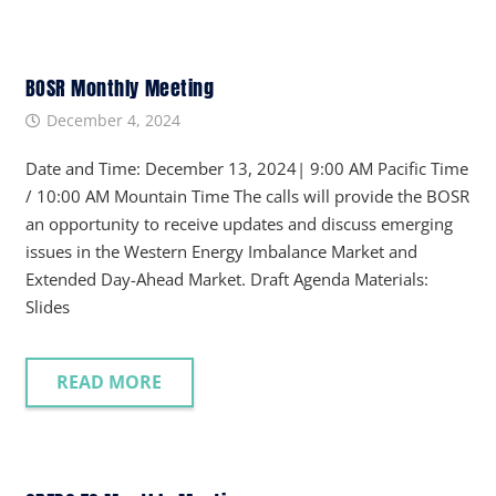
BOSR Monthly Meeting
December 4, 2024
Date and Time: December 13, 2024| 9:00 AM Pacific Time
/ 10:00 AM Mountain Time The calls will provide the BOSR
an opportunity to receive updates and discuss emerging
issues in the Western Energy Imbalance Market and
Extended Day-Ahead Market. Draft Agenda Materials:
Slides
READ MORE