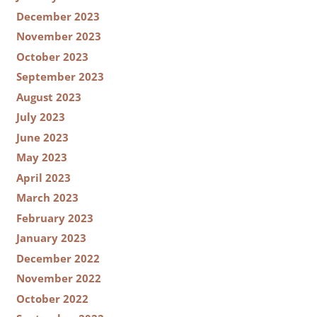
December 2023
November 2023
October 2023
September 2023
August 2023
July 2023
June 2023
May 2023
April 2023
March 2023
February 2023
January 2023
December 2022
November 2022
October 2022