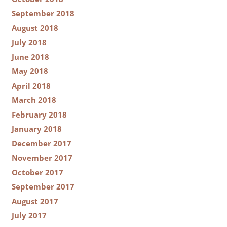
September 2018
August 2018
July 2018
June 2018
May 2018
April 2018
March 2018
February 2018
January 2018
December 2017
November 2017
October 2017
September 2017
August 2017
July 2017