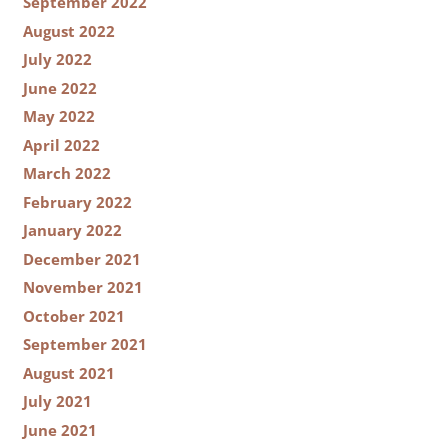
September 2022
August 2022
July 2022
June 2022
May 2022
April 2022
March 2022
February 2022
January 2022
December 2021
November 2021
October 2021
September 2021
August 2021
July 2021
June 2021