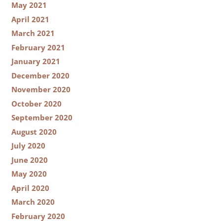
May 2021
April 2021
March 2021
February 2021
January 2021
December 2020
November 2020
October 2020
September 2020
August 2020
July 2020
June 2020
May 2020
April 2020
March 2020
February 2020