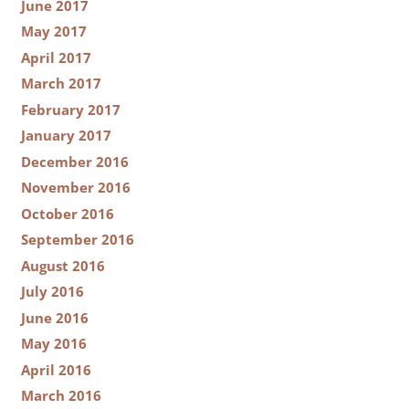
June 2017
May 2017
April 2017
March 2017
February 2017
January 2017
December 2016
November 2016
October 2016
September 2016
August 2016
July 2016
June 2016
May 2016
April 2016
March 2016