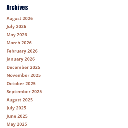
Archives
August 2026
July 2026
May 2026
March 2026
February 2026
January 2026
December 2025
November 2025
October 2025
September 2025
August 2025
July 2025
June 2025
May 2025