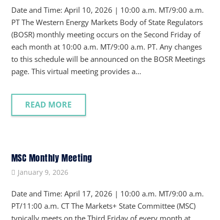
Date and Time: April 10, 2026 | 10:00 a.m. MT/9:00 a.m.
PT The Western Energy Markets Body of State Regulators
(BOSR) monthly meeting occurs on the Second Friday of
each month at 10:00 a.m. MT/9:00 a.m. PT. Any changes
to this schedule will be announced on the BOSR Meetings
page. This virtual meeting provides a…
READ MORE
MSC Monthly Meeting
January 9, 2026
Date and Time: April 17, 2026 | 10:00 a.m. MT/9:00 a.m.
PT/11:00 a.m. CT The Markets+ State Committee (MSC)
typically meets on the Third Friday of every month at