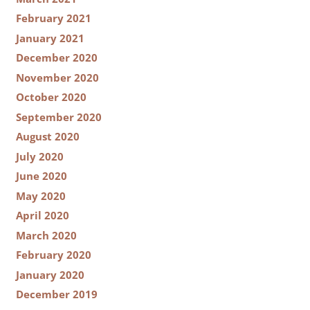
February 2021
January 2021
December 2020
November 2020
October 2020
September 2020
August 2020
July 2020
June 2020
May 2020
April 2020
March 2020
February 2020
January 2020
December 2019