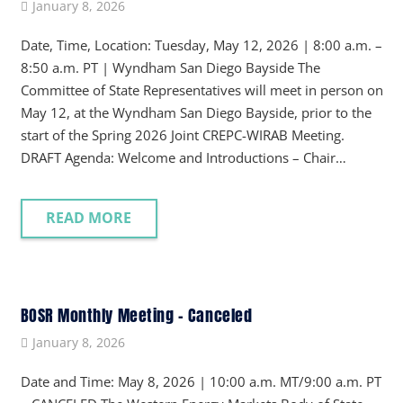
January 8, 2026
Date, Time, Location: Tuesday, May 12, 2026 | 8:00 a.m. –
8:50 a.m. PT | Wyndham San Diego Bayside The
Committee of State Representatives will meet in person on
May 12, at the Wyndham San Diego Bayside, prior to the
start of the Spring 2026 Joint CREPC-WIRAB Meeting.
DRAFT Agenda: Welcome and Introductions – Chair…
READ MORE
BOSR Monthly Meeting – Canceled
January 8, 2026
Date and Time: May 8, 2026 | 10:00 a.m. MT/9:00 a.m. PT