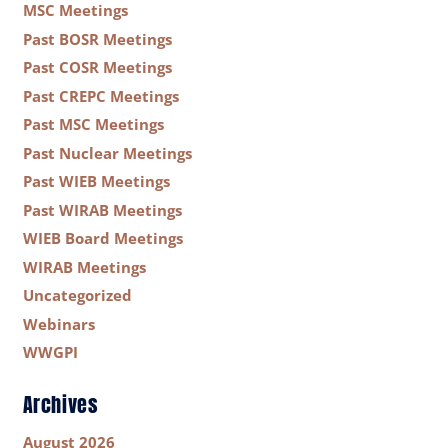
MSC Meetings
Past BOSR Meetings
Past COSR Meetings
Past CREPC Meetings
Past MSC Meetings
Past Nuclear Meetings
Past WIEB Meetings
Past WIRAB Meetings
WIEB Board Meetings
WIRAB Meetings
Uncategorized
Webinars
WWGPI
Archives
August 2026