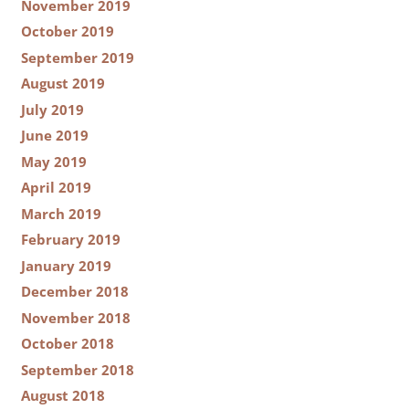
November 2019
October 2019
September 2019
August 2019
July 2019
June 2019
May 2019
April 2019
March 2019
February 2019
January 2019
December 2018
November 2018
October 2018
September 2018
August 2018