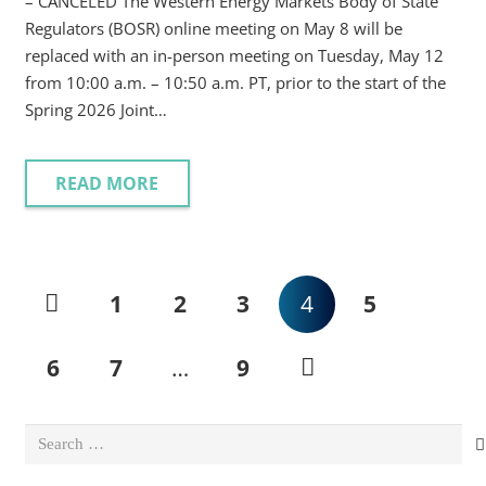
– CANCELED The Western Energy Markets Body of State
Regulators (BOSR) online meeting on May 8 will be
replaced with an in-person meeting on Tuesday, May 12
from 10:00 a.m. – 10:50 a.m. PT, prior to the start of the
Spring 2026 Joint…
READ MORE
1
2
3
4
5
6
7
…
9
Search
for: