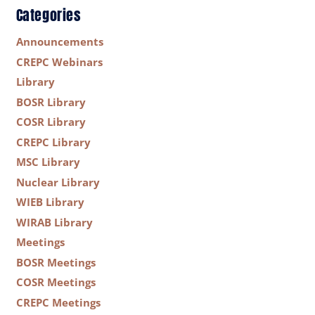
Categories
Announcements
CREPC Webinars
Library
BOSR Library
COSR Library
CREPC Library
MSC Library
Nuclear Library
WIEB Library
WIRAB Library
Meetings
BOSR Meetings
COSR Meetings
CREPC Meetings