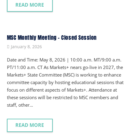
READ MORE
MSC Monthly Meeting – Closed Session
January 8, 2026
Date and Time: May 8, 2026 | 10:00 a.m. MT/9:00 a.m.
PT/11:00 a.m. CT As Markets+ nears go-live in 2027, the
Markets+ State Committee (MSC) is working to enhance
committee capacity by hosting educational sessions that
focus on different aspects of Markets+. Attendance at
these sessions will be restricted to MSC members and
staff, other…
READ MORE