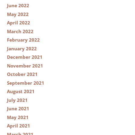
June 2022
May 2022
April 2022
March 2022
February 2022
January 2022
December 2021
November 2021
October 2021
September 2021
August 2021
July 2021
June 2021
May 2021
April 2021
March 2021