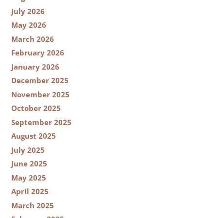
July 2026
May 2026
March 2026
February 2026
January 2026
December 2025
November 2025
October 2025
September 2025
August 2025
July 2025
June 2025
May 2025
April 2025
March 2025