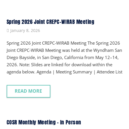
Spring 2026 Joint CREPC-WIRAB Meeting
January 8, 2026
Spring 2026 Joint CREPC-WIRAB Meeting The Spring 2026
Joint CREPC-WIRAB Meeting was held at the Wyndham San
Diego Bayside, in San Diego, California from May 12–14,
2026. Note: Slides are linked for download within the
agenda below. Agenda | Meeting Summary | Attendee List
READ MORE
COSR Monthly Meeting – In Person