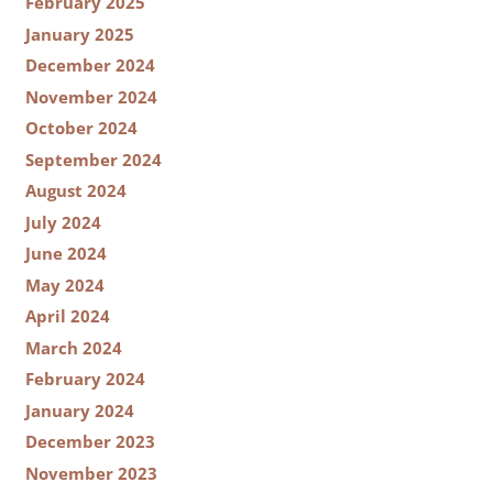
February 2025
January 2025
December 2024
November 2024
October 2024
September 2024
August 2024
July 2024
June 2024
May 2024
April 2024
March 2024
February 2024
January 2024
December 2023
November 2023