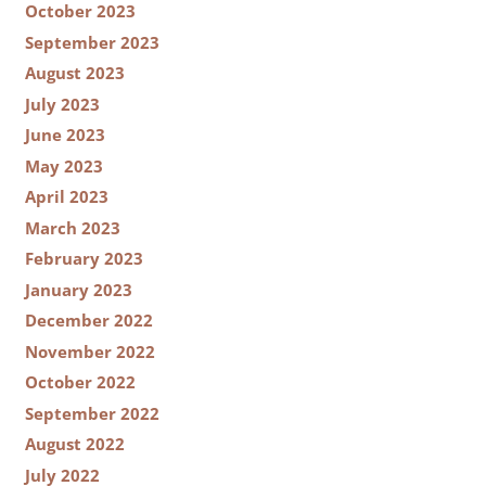
October 2023
September 2023
August 2023
July 2023
June 2023
May 2023
April 2023
March 2023
February 2023
January 2023
December 2022
November 2022
October 2022
September 2022
August 2022
July 2022