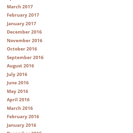
March 2017
February 2017
January 2017
December 2016
November 2016
October 2016
September 2016
August 2016
July 2016
June 2016
May 2016
April 2016
March 2016
February 2016
January 2016