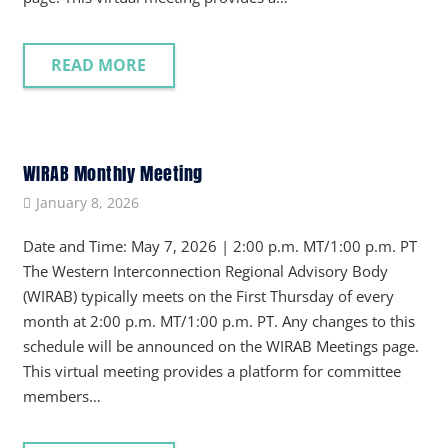
READ MORE
WIRAB Monthly Meeting
January 8, 2026
Date and Time: May 7, 2026 | 2:00 p.m. MT/1:00 p.m. PT
The Western Interconnection Regional Advisory Body
(WIRAB) typically meets on the First Thursday of every
month at 2:00 p.m. MT/1:00 p.m. PT. Any changes to this
schedule will be announced on the WIRAB Meetings page.
This virtual meeting provides a platform for committee
members…