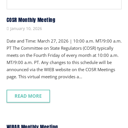
COSR Monthly Meeting
January 10, 2026
Date and Time: March 27, 2026 | 10:00 a.m. MT/9:00 a.m.
PT The Committee on State Regulators (COSR) typically
meets on the Fourth Friday of every month at 10:00 a.m.
MT/9:00 a.m. PT. Any changes to this schedule will be
announced via the WIEB website on the COSR Meetings
page. This virtual meeting provides a…
READ MORE
WIRAB Monthly Meeting