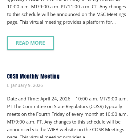
10:00 a.m. MT/9:00 a.m. PT/11:00 a.m. CT. Any changes
to this schedule will be announced on the MSC Meetings
page. This virtual meeting provides a platform for…
READ MORE
COSR Monthly Meeting
January 9, 2026
Date and Time: April 24, 2026 | 10:00 a.m. MT/9:00 a.m.
PT The Committee on State Regulators (COSR) typically
meets on the Fourth Friday of every month at 10:00 a.m.
MT/9:00 a.m. PT. Any changes to this schedule will be
announced via the WIEB website on the COSR Meetings
page. This virtual meeting provides a…