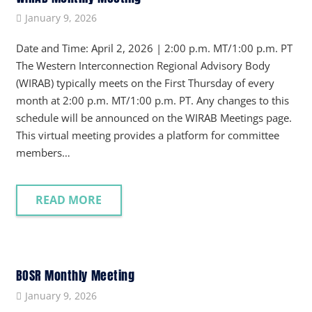
January 9, 2026
Date and Time: April 2, 2026 | 2:00 p.m. MT/1:00 p.m. PT
The Western Interconnection Regional Advisory Body
(WIRAB) typically meets on the First Thursday of every
month at 2:00 p.m. MT/1:00 p.m. PT. Any changes to this
schedule will be announced on the WIRAB Meetings page.
This virtual meeting provides a platform for committee
members…
READ MORE
BOSR Monthly Meeting
January 9, 2026