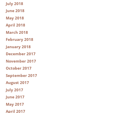
July 2018
June 2018
May 2018
April 2018
March 2018
February 2018
January 2018
December 2017
November 2017
October 2017
September 2017
August 2017
July 2017
June 2017
May 2017
April 2017