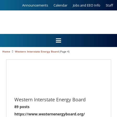
Announcements
Calendar
Jobs and EEO Info
Staff
Home
Western Interstate Energy Board
(Page 4)
Western Interstate Energy Board
89 posts
https://www.westernenergyboard.org/