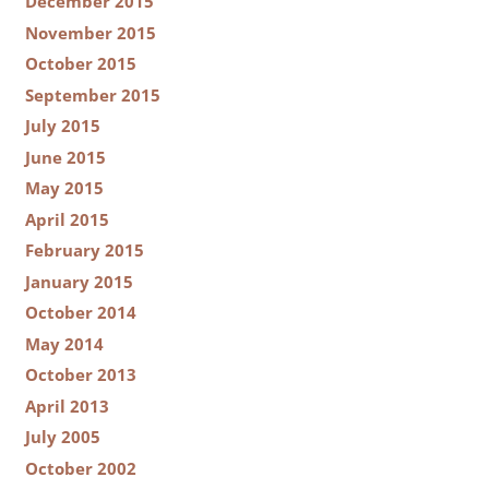
December 2015
November 2015
October 2015
September 2015
July 2015
June 2015
May 2015
April 2015
February 2015
January 2015
October 2014
May 2014
October 2013
April 2013
July 2005
October 2002